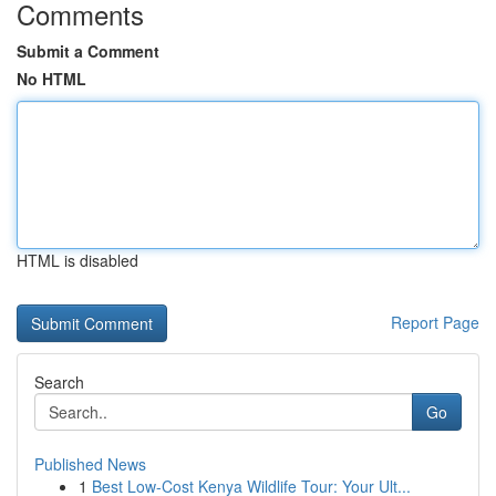
Comments
Submit a Comment
No HTML
HTML is disabled
Report Page
Search
Go
Published News
1
Best Low-Cost Kenya Wildlife Tour: Your Ult...