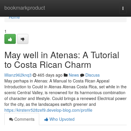
Home
bookmarkproduct
Togg
navi
Home
1
May well in Atenas: A Tutorial
to Costa Rican Charm
lillianz962knq3
465 days ago
News
Discuss
May perhaps in Atenas: A Manual to Costa Rican Appeal
Introduction to Could in Atenas Atenas Costa Rica, set while in the
scenic Central Valley, is renowned for its harmonious combination
of character and lifestyle. Could brings a renewed Electrical power
for the city, as the landscapes switch greener and
https://kirstenr528zef9.develop-blog.com/profile
Comments
Who Upvoted