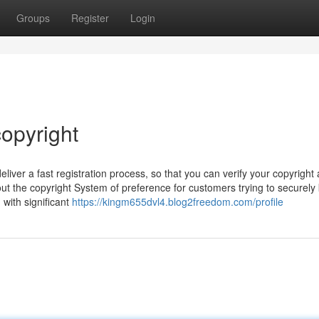
Groups
Register
Login
opyright
iver a fast registration process, so that you can verify your copyright
out the copyright System of preference for customers trying to securely
 with significant
https://kingm655dvl4.blog2freedom.com/profile