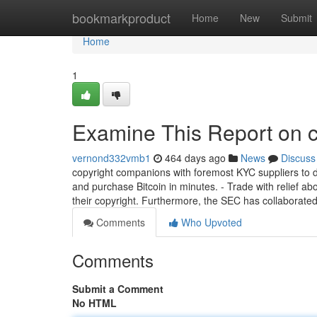
Home
bookmarkproduct
Home
New
Submit
Home
1
Examine This Report on c
vernond332vmb1
464 days ago
News
Discuss
copyright companions with foremost KYC suppliers to del
and purchase Bitcoin in minutes. - Trade with relief ab
their copyright. Furthermore, the SEC has collaborated
Comments
Who Upvoted
Comments
Submit a Comment
No HTML