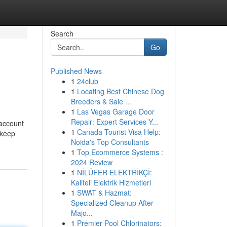
Search
Go
Published News
1
24club
1
Locating Best Chinese Dog
Breeders & Sale ...
1
Las Vegas Garage Door
Repair: Expert Services Y...
 account
1
Canada Tourist Visa Help:
 keep
Noida's Top Consultants
1
Top Ecommerce Systems :
2024 Review
1
NİLÜFER ELEKTRİKÇİ:
Kaliteli Elektrik Hizmetleri
1
SWAT & Hazmat:
Specialized Cleanup After
Majo...
1
Premier Pool Chlorinators: