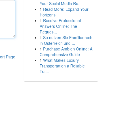
Your Social Media Re...
1
Read More: Expand Your
Horizons
1
Receive Professional
Answers Online: The
Reques...
1
So nutzen Sie Familienrecht
in Österreich und ...
1
Purchase Ambien Online: A
Comprehensive Guide
ort Page
1
What Makes Luxury
Transportation a Reliable
Tra...