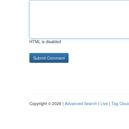
HTML is disabled
Copyright © 2026 |
Advanced Search
|
Live
|
Tag Clou