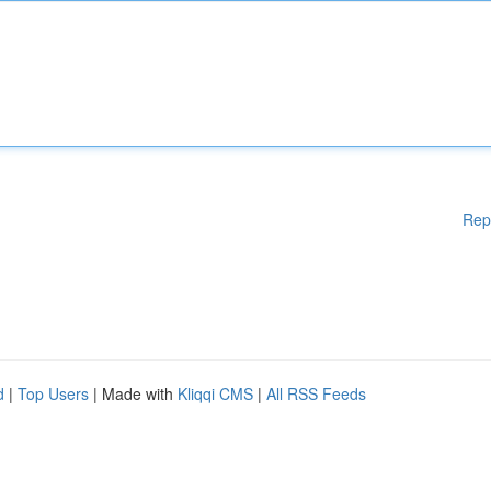
Rep
d
|
Top Users
| Made with
Kliqqi CMS
|
All RSS Feeds