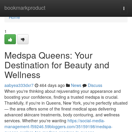
Home
bookmarkproduct
Togg
navi
Home
1
Medspa Queens: Your
Destination for Beauty and
Wellness
aabyea333dxr7
464 days ago
News
Discuss
When you're thinking about rejuvenating your appearance and
boosting your confidence, finding a trusted medspa is crucial.
Thankfully, if you're in Queens, New York, you're perfectly situated
— the area offers some of the finest medical spas delivering
advanced skincare treatments, body contouring, and wellness
services. Whether you're wanting
https://social-media-
management-f59246.59bloggers.com/35159198/medspa-