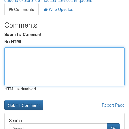
queens-explore-top-medspa-services-in-queens
Comments
Who Upvoted
Comments
Submit a Comment
No HTML
HTML is disabled
Report Page
Search
Go