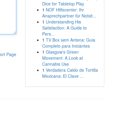
Dice for Tabletop Play
1
NOF Hilfecenter: Ihr
Ansprechpartner für Notsit...
1
Understanding His
Satisfaction: A Guide to
Pers...
1
TV Box sem Antena: Guia
Completo para Iniciantes
1
Glasgow's Green
ort Page
Movement: A Look at
Cannabis Use
1
Verdadera Caldo de Tortilla
Mexicana: El Clave ...