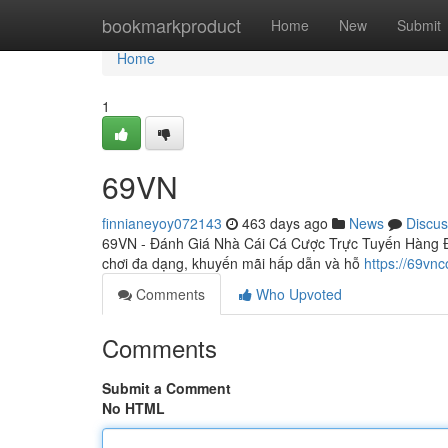
Home
bookmarkproduct
Home
New
Submit
Home
1
69VN
finnianeyoy072143
463 days ago
News
Discus
69VN - Đánh Giá Nhà Cái Cá Cược Trực Tuyến Hàng Đầu
chơi đa dạng, khuyến mãi hấp dẫn và hỗ
https://69vnc
Comments
Who Upvoted
Comments
Submit a Comment
No HTML