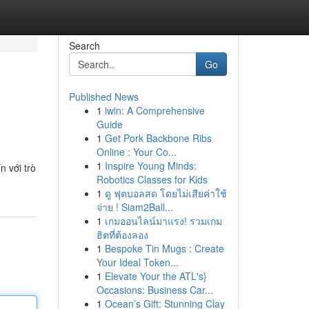
Search
Go
Published News
1
iwin: A Comprehensive
Guide
1
Get Pork Backbone Ribs
Online : Your Co...
1
Inspire Young Minds:
 với trò
Robotics Classes for Kids
1
ดู ฟุตบอลสด โดยไม่เสียค่าใช้
จ่าย ! Siam2Ball...
1
เกมออนไลน์มาแรง! รวมเกม
ฮิตที่ต้องลอง
1
Bespoke Tin Mugs : Create
Your Ideal Token...
1
Elevate Your the ATL's}
Occasions: Business Car...
1
Ocean’s Gift: Stunning Clay