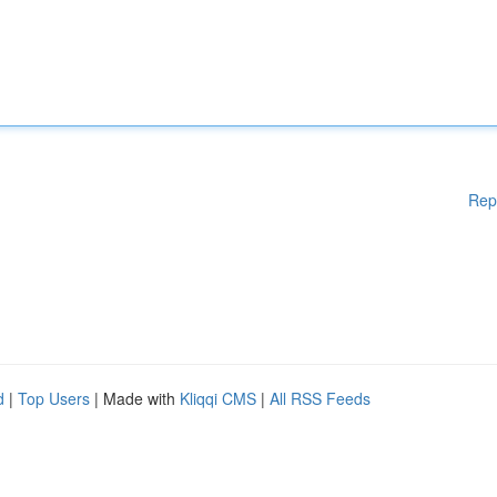
Rep
d
|
Top Users
| Made with
Kliqqi CMS
|
All RSS Feeds