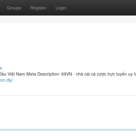
Groups
Register
Login
s
 Việt Nam Meta Description: 69VN - nhà cái cá cược trực tuyến uy tín
om.diy/