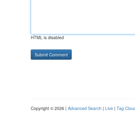
HTML is disabled
Copyright © 2026 |
Advanced Search
|
Live
|
Tag Clou