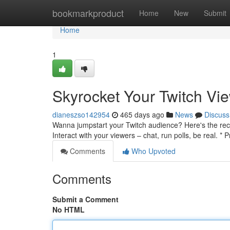
Home
bookmarkproduct
Home
New
Submit
Home
1
Skyrocket Your Twitch Vie
dianeszso142954
465 days ago
News
Discuss
Wanna jumpstart your Twitch audience? Here's the recip
Interact with your viewers – chat, run polls, be real. 
Comments
Who Upvoted
Comments
Submit a Comment
No HTML