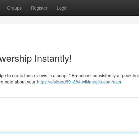
Groups
Register
Login
wership Instantly!
e to crank those views in a snap: * Broadcast consistently at peak hou
* Promote about your
https://oisirbqd891884.wikimeglio.com/user