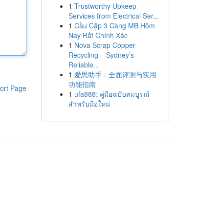
1
Trustworthy Upkeep
Services from Electrical Ser...
1
Cầu Cặp 3 Càng MB Hôm
Nay Rất Chính Xác
1
Nova Scrap Copper
Recycling – Sydney’s
Reliable...
1
爱思助手：全面评测与实用
功能指南
ort Page
1
ufa888: คู่มือฉบับสมบูรณ์
สำหรับมือใหม่