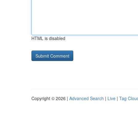
HTML is disabled
Copyright © 2026 |
Advanced Search
|
Live
|
Tag Clou