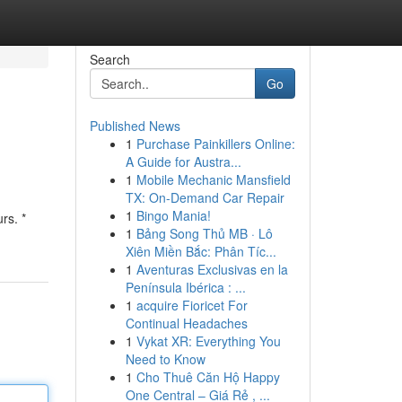
Search
Go
Published News
1
Purchase Painkillers Online:
A Guide for Austra...
1
Mobile Mechanic Mansfield
TX: On-Demand Car Repair
1
Bingo Mania!
rs. *
1
Bảng Song Thủ MB · Lô
Xiên Miền Bắc: Phân Tíc...
1
Aventuras Exclusivas en la
Península Ibérica : ...
1
acquire Fioricet For
Continual Headaches
1
Vykat XR: Everything You
Need to Know
1
Cho Thuê Căn Hộ Happy
One Central – Giá Rẻ , ...