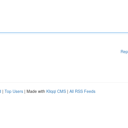
Rep
d
|
Top Users
| Made with
Kliqqi CMS
|
All RSS Feeds