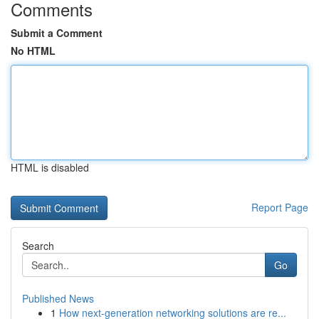
Comments
Submit a Comment
No HTML
HTML is disabled
Report Page
Search
Go
Published News
1
How next-generation networking solutions are re...