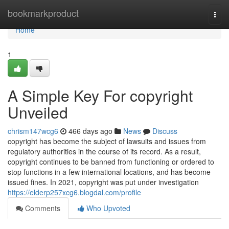
Home
bookmarkproduct
Togg
navi
Home
1
A Simple Key For copyright
Unveiled
chrism147wcg6
466 days ago
News
Discuss
copyright has become the subject of lawsuits and issues from
regulatory authorities in the course of its record. As a result,
copyright continues to be banned from functioning or ordered to
stop functions in a few international locations, and has become
issued fines. In 2021, copyright was put under investigation
https://elderp257xcg6.blogdal.com/profile
Comments
Who Upvoted