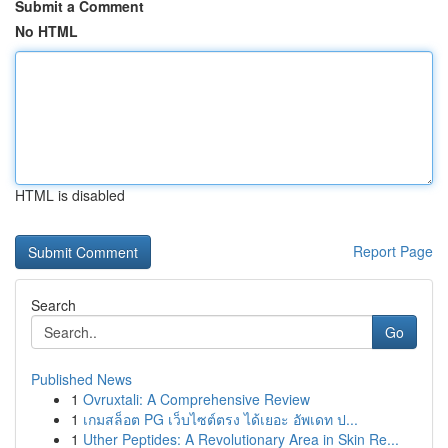
Submit a Comment
No HTML
HTML is disabled
Report Page
Search
Go
Published News
1
Ovruxtali: A Comprehensive Review
1
เกมสล็อต PG เว็บไซต์ตรง ได้เยอะ อัพเดท ป...
1
Uther Peptides: A Revolutionary Area in Skin Re...