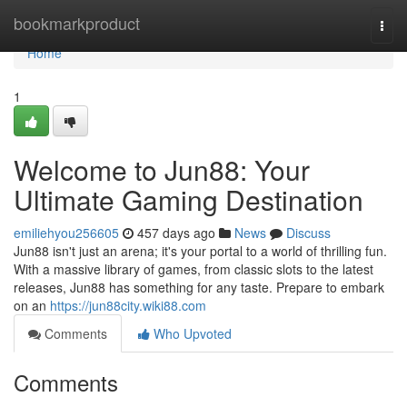
Home
bookmarkproduct
Togg
navi
Home
1
Welcome to Jun88: Your
Ultimate Gaming Destination
emiliehyou256605
457 days ago
News
Discuss
Jun88 isn't just an arena; it's your portal to a world of thrilling fun.
With a massive library of games, from classic slots to the latest
releases, Jun88 has something for any taste. Prepare to embark
on an
https://jun88city.wiki88.com
Comments
Who Upvoted
Comments