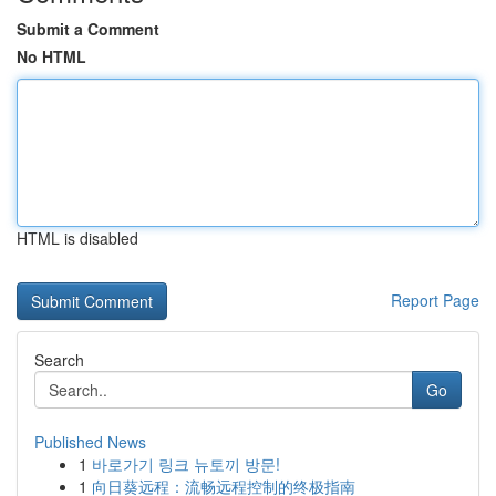
Submit a Comment
No HTML
HTML is disabled
Report Page
Search
Go
Published News
1
바로가기 링크 뉴토끼 방문!
1
向日葵远程：流畅远程控制的终极指南