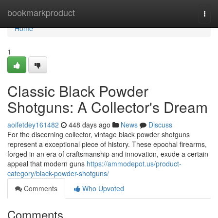
Home
bookmarkproduct
Togg
navi
Home
1
Classic Black Powder
Shotguns: A Collector's Dream
aoifetdey161482
448 days ago
News
Discuss
For the discerning collector, vintage black powder shotguns
represent a exceptional piece of history. These epochal firearms,
forged in an era of craftsmanship and innovation, exude a certain
appeal that modern guns
https://ammodepot.us/product-
category/black-powder-shotguns/
Comments
Who Upvoted
Comments