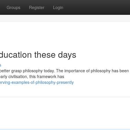
Groups
Register
Login
ducation these days
s
 better grasp philosophy today. The importance of philosophy has been
rly civilisation, this framework has
rving-examples-of-philosophy-presently