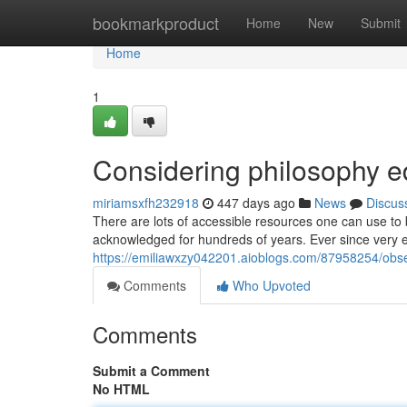
Home
bookmarkproduct
Home
New
Submit
Home
1
Considering philosophy e
miriamsxfh232918
447 days ago
News
Discus
There are lots of accessible resources one can use to
acknowledged for hundreds of years. Ever since very ea
https://emiliawxzy042201.aioblogs.com/87958254/obse
Comments
Who Upvoted
Comments
Submit a Comment
No HTML