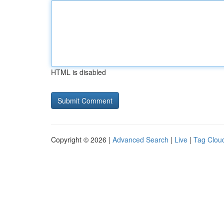
HTML is disabled
Copyright © 2026 |
Advanced Search
|
Live
|
Tag Clou