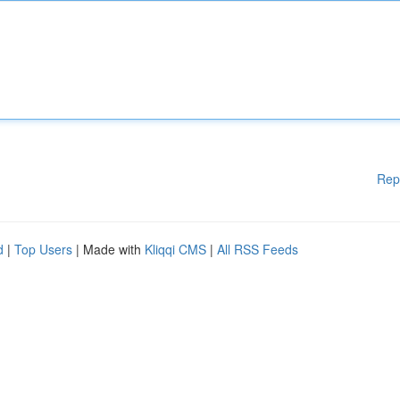
Rep
d
|
Top Users
| Made with
Kliqqi CMS
|
All RSS Feeds