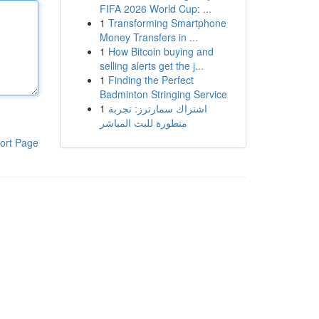
FIFA 2026 World Cup: ...
1
Transforming Smartphone
Money Transfers in ...
1
How Bitcoin buying and
selling alerts get the j...
1
Finding the Perfect
Badminton Stringing Service
1
اشتراك سمارترز: تجربة
متطورة للبث المباشر
ort Page