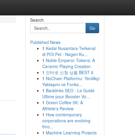
Search
Go
Published News
1
Kedai Nusantara Terkenal
di POI Pet : Negeri Ku...
1
Noble Emperor Tokens: A
Ceramic Playing Creation
1
인터넷 신청 상품 BEST 6
1
NoChain Platformu: Yenilikçi
Yaklaşımı ve Fonks...
1
Backlinks SEO : Le Guide
Ultime pour Booster Vo...
1
Green Coffee 5K: A
Athlete's Review
1
How contemporary
corporations are evolving
thro...
1
Machine Learning Projects