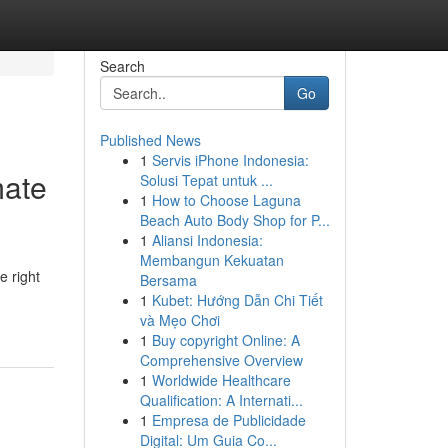
Search
Go
Published News
1
Servis iPhone Indonesia:
mate
Solusi Tepat untuk ...
1
How to Choose Laguna
Beach Auto Body Shop for P...
1
Aliansi Indonesia:
Membangun Kekuatan
e right
Bersama
1
Kubet: Hướng Dẫn Chi Tiết
và Mẹo Chơi
1
Buy copyright Online: A
Comprehensive Overview
1
Worldwide Healthcare
Qualification: A Internati...
1
Empresa de Publicidade
Digital: Um Guia Co...