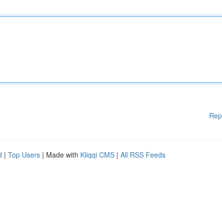
Rep
d
|
Top Users
| Made with
Kliqqi CMS
|
All RSS Feeds