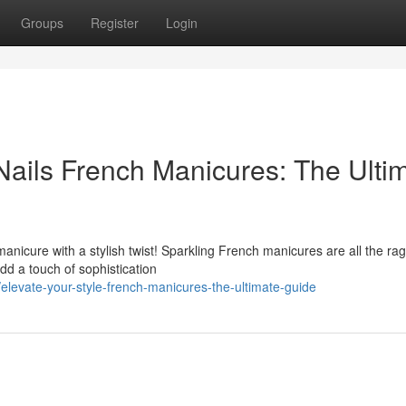
Groups
Register
Login
ails French Manicures: The Ulti
anicure with a stylish twist! Sparkling French manicures are all the rag
d a touch of sophistication
levate-your-style-french-manicures-the-ultimate-guide