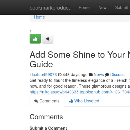
Home
bookmarkproduct
Home
New
Submit
Home
1
Add Some Shine to Your N
Guide
idaxtuo499073
448 days ago
News
Discuss
Get ready to flaunt the timeless elegance of a French m
now, and for good reason. These glamorous designs ad
https://nikolasuqwb443635.topbloghub.com/41361734/e
Comments
Who Upvoted
Comments
Submit a Comment