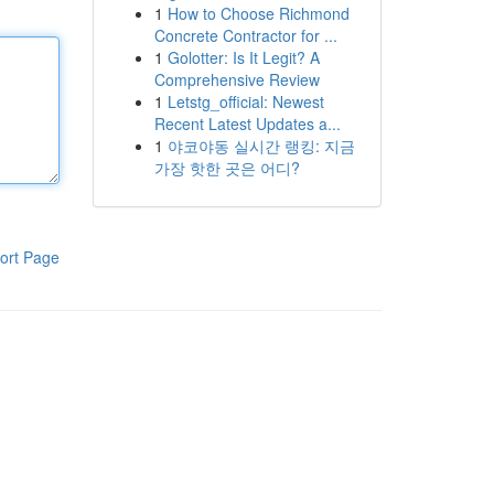
1
How to Choose Richmond
Concrete Contractor for ...
1
Golotter: Is It Legit? A
Comprehensive Review
1
Letstg_official: Newest
Recent Latest Updates a...
1
야코야동 실시간 랭킹: 지금
가장 핫한 곳은 어디?
ort Page