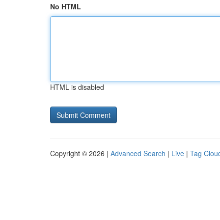
No HTML
HTML is disabled
Copyright © 2026 |
Advanced Search
|
Live
|
Tag Clou