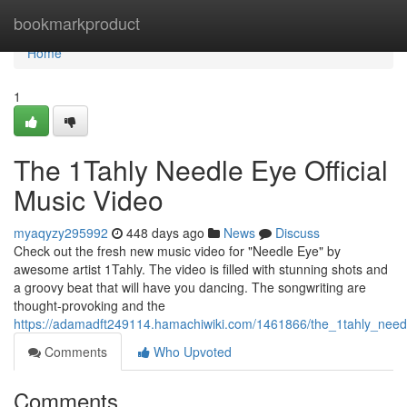
Home
bookmarkproduct
Home
1
The 1Tahly Needle Eye Official
Music Video
myaqyzy295992
448 days ago
News
Discuss
Check out the fresh new music video for "Needle Eye" by
awesome artist 1Tahly. The video is filled with stunning shots and
a groovy beat that will have you dancing. The songwriting are
thought-provoking and the
https://adamadft249114.hamachiwiki.com/1461866/the_1tahly_needl
Comments
Who Upvoted
Comments