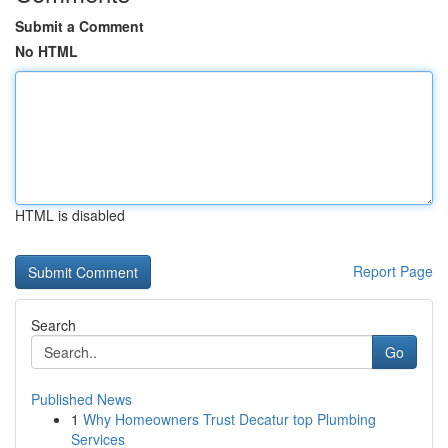
Submit a Comment
No HTML
HTML is disabled
Report Page
Search
Go
Published News
1
Why Homeowners Trust Decatur top Plumbing
Services