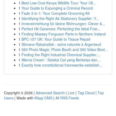
1
Best Low-Cost Kenya Wildlife Tour: Your Ult...
1
Your Guide to Expunging a Criminal Record
1
Fade 3-in-1: Your Complete Grooming Kit
1
Identifying the Right A4 Stationery Supplier: Y...
1
Inneneinrichtung für kleine Wohnungen: Clever &...
1
Perfect Hit Ceramics: Perfecting the Ideal Frac...
1
Finding Massey Ferguson Parts in Northern Ireland
1
BPC-157 UK: Your Guide to Tissue Repair
1
Slimane Rabahallah : soins naturels à Argenteuil
1
360 Photo Magic: Photo Booth and 360 Video Boot...
1
Finding the Right Industrial Chemical Supplier:...
1
Warna Cream : Seleksi Cat yang Berkelas dan...
1
Exactly how constitutional frameworks establish...
Copyright © 2026 |
Advanced Search
|
Live
|
Tag Cloud
|
Top
Users
| Made with
Kliqqi CMS
|
All RSS Feeds