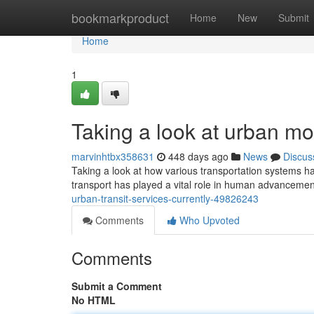
Home
bookmarkproduct
Home
New
Submit
Home
1
Taking a look at urban mo
marvinhtbx358631
448 days ago
News
Discus
Taking a look at how various transportation systems 
transport has played a vital role in human advancement
urban-transit-services-currently-49826243
Comments
Who Upvoted
Comments
Submit a Comment
No HTML