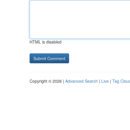
HTML is disabled
Copyright © 2026 |
Advanced Search
|
Live
|
Tag Clou