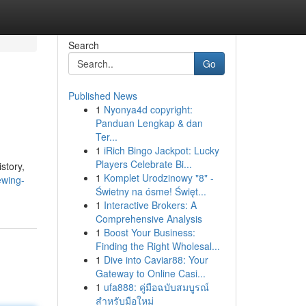
Search
Go
Published News
1
Nyonya4d copyright:
Panduan Lengkap & dan
Ter...
1
iRich Bingo Jackpot: Lucky
Players Celebrate Bi...
story,
1
Komplet Urodzinowy "8" -
ewing-
Świetny na ósme! Święt...
1
Interactive Brokers: A
Comprehensive Analysis
1
Boost Your Business:
Finding the Right Wholesal...
1
Dive into Caviar88: Your
Gateway to Online Casi...
1
ufa888: คู่มือฉบับสมบูรณ์
สำหรับมือใหม่