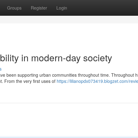
Groups
Register
Login
bility in modern-day society
s
have been supporting urban communities throughout time. Throughout hi
. From the very first uses of
https://lilianopdx073419.blogzet.com/revi