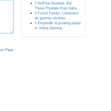
1
ViriFlow Reviews: Are
These Prostate Drop Ingre...
1
Future Fambo: L’évolution
du guerrier chrétien ...
1
Empire88: A growing player
in Online Gaming
ort Page