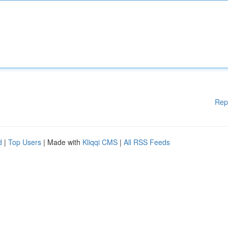
Rep
d
|
Top Users
| Made with
Kliqqi CMS
|
All RSS Feeds