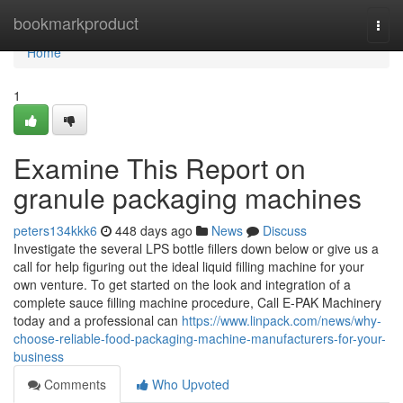
Home
bookmarkproduct
Togg
navi
Home
1
Examine This Report on
granule packaging machines
peters134kkk6
448 days ago
News
Discuss
Investigate the several LPS bottle fillers down below or give us a
call for help figuring out the ideal liquid filling machine for your
own venture. To get started on the look and integration of a
complete sauce filling machine procedure, Call E-PAK Machinery
today and a professional can
https://www.linpack.com/news/why-
choose-reliable-food-packaging-machine-manufacturers-for-your-
business
Comments
Who Upvoted