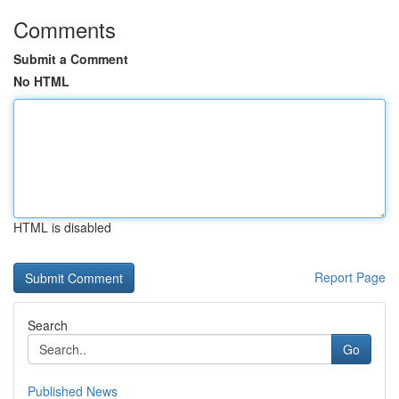
Comments
Submit a Comment
No HTML
HTML is disabled
Report Page
Search
Go
Published News