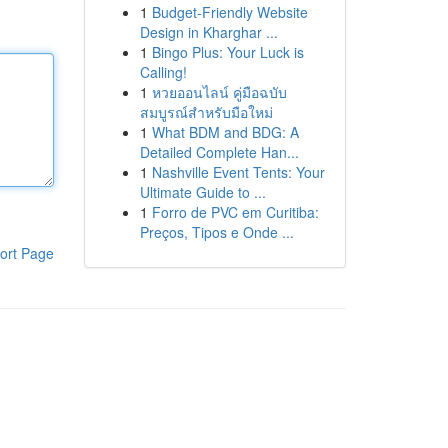
1
Budget-Friendly Website
Design in Kharghar ...
1
Bingo Plus: Your Luck is
Calling!
1
หวยออนไลน์ คู่มือฉบับ
สมบูรณ์สำหรับมือใหม่
1
What BDM and BDG: A
Detailed Complete Han...
1
Nashville Event Tents: Your
Ultimate Guide to ...
1
Forro de PVC em Curitiba:
Preços, Tipos e Onde ...
ort Page