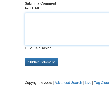
Submit a Comment
No HTML
HTML is disabled
Copyright © 2026 |
Advanced Search
|
Live
|
Tag Clou