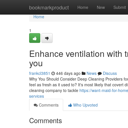
Home
bookmarkproduct
Home
New
Submit
Home
1
Enhance ventilation with 
you
frankcl3851
446 days ago
News
Discuss
Why You Should Consider Deep Cleaning Providers for 
feel as fresh as it used to? It's most likely that covert 
cleaning company to tackle
https://want-maid-for-ho
services
Comments
Who Upvoted
Comments