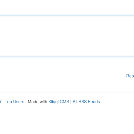
Rep
d
|
Top Users
| Made with
Kliqqi CMS
|
All RSS Feeds