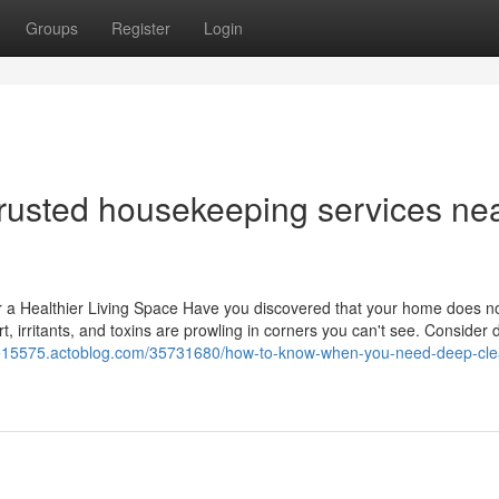
Groups
Register
Login
trusted housekeeping services ne
a Healthier Living Space Have you discovered that your home does not
dirt, irritants, and toxins are prowling in corners you can't see. Consider
me15575.actoblog.com/35731680/how-to-know-when-you-need-deep-cle