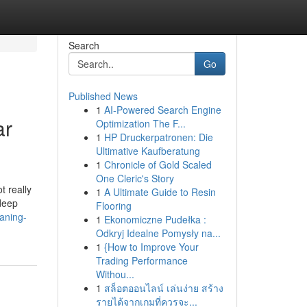
Search
Go
Published News
1
AI-Powered Search Engine
ar
Optimization The F...
1
HP Druckerpatronen: Die
Ultimative Kaufberatung
1
Chronicle of Gold Scaled
One Cleric's Story
 really
1
A Ultimate Guide to Resin
 deep
Flooring
aning-
1
Ekonomiczne Pudełka :
Odkryj Idealne Pomysły na...
1
{How to Improve Your
Trading Performance
Withou...
1
สล็อตออนไลน์ เล่นง่าย สร้าง
รายได้จากเกมที่ควรจะ...