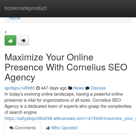
Home
bookmarkproduct
Home
1
Maximize Your Online
Presence With Cornelius SEO
Agency
aprilsjcu148980
447 days ago
News
Discuss
In today's evolving online landscape, having a powerful online
presence is vital for organizations of all sizes. Cornelius SEO
Agency is a dedicated team of experts who grasp the complexities
of search engine
https://safiyabqur664298.wikiusnews.com/1473949/maximize_your_
Comments
Who Upvoted