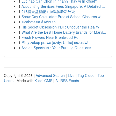
1
Lúc nào Cần Chọn In nhanh Thay vì In offset?
1
Accounting Services Fees Singapore: A Detailed ...
1
918博天堂智能：游戏体验新升级
1
Snow Day Calculator: Predict School Closures wi...
1
lucabetasia ติดต่อเรา
1
His Secret Obsession PDF: Uncover the Reality
1
What Are the Best Home Battery Brands for Maryl...
1
Fresh Flowers Near Brentwood Rd
1
Pilny zakup prawa jazdy: Unikaj oszustw!
1
Ask an Specialist : Your Burning Questions ...
Copyright © 2026 |
Advanced Search
|
Live
|
Tag Cloud
|
Top
Users
| Made with
Kliqqi CMS
|
All RSS Feeds