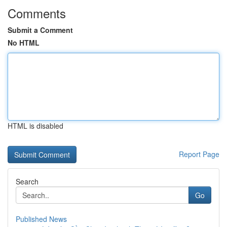
Comments
Submit a Comment
No HTML
HTML is disabled
Report Page
Search
Go
Published News