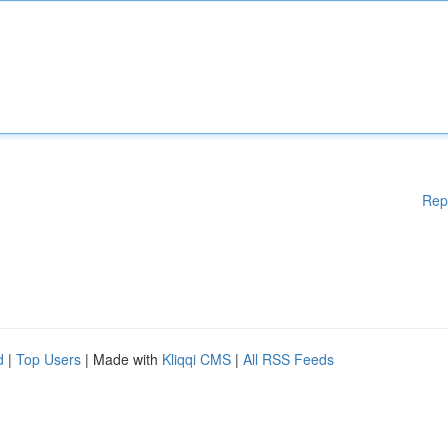
Rep
d
|
Top Users
| Made with
Kliqqi CMS
|
All RSS Feeds