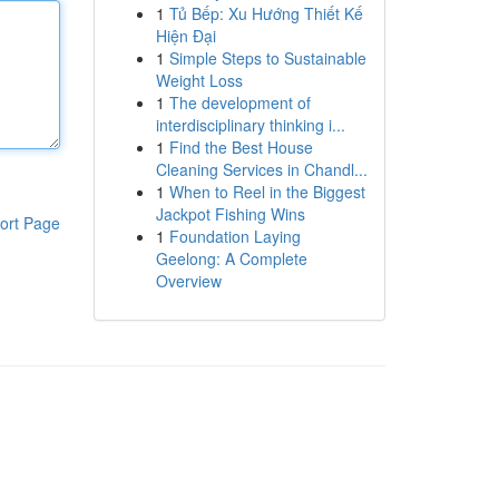
1
Tủ Bếp: Xu Hướng Thiết Kế
Hiện Đại
1
Simple Steps to Sustainable
Weight Loss
1
The development of
interdisciplinary thinking i...
1
Find the Best House
Cleaning Services in Chandl...
1
When to Reel in the Biggest
Jackpot Fishing Wins
ort Page
1
Foundation Laying
Geelong: A Complete
Overview