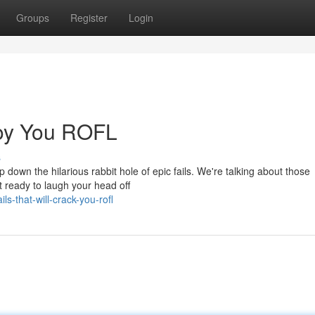
Groups
Register
Login
troy You ROFL
s
 down the hilarious rabbit hole of epic fails. We're talking about those
ready to laugh your head off
s-that-will-crack-you-rofl