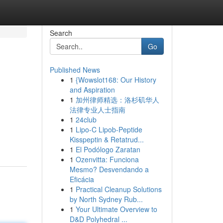
Search
Go
Published News
1
{Wowslot168: Our History
and Aspiration
1
加州律师精选：洛杉矶华人
法律专业人士指南
1
24club
1
Lipo-C Lipob-Peptide
Kisspeptin & Retatrud...
1
El Podólogo Zaratan
1
Ozenvitta: Funciona
Mesmo? Desvendando a
Eficácia
1
Practical Cleanup Solutions
by North Sydney Rub...
1
Your Ultimate Overview to
D&D Polyhedral ...