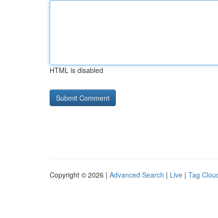
HTML is disabled
Copyright © 2026 |
Advanced Search
|
Live
|
Tag Clou