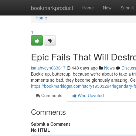
Home
bookmarkproduct
Home
New
Submit
Home
1
Epic Fails That Will Des
isaiahvcyn663617
448 days ago
News
Discus
Buckle up, buttercup, because we're about to take a trip
moments so bad, they become gloriously amazing. Get 
https://bookmarklogin.com/story19503294/legendary-fail
Comments
Who Upvoted
Comments
Submit a Comment
No HTML