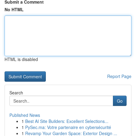
Submit a Comment
No HTML
HTML is disabled
Report Page
Search
Go
Published News
1
Best AI Site Builders: Excellent Selections...
1
PySec.ma: Votre partenaire en cybersécurité
1
Revamp Your Garden Space: Exterior Design ...