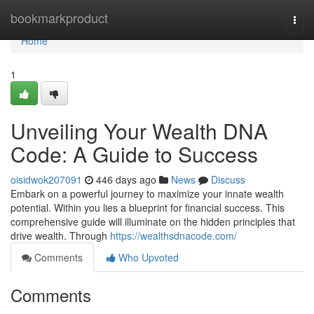
Home
bookmarkproduct
Togg
navi
Home
1
Unveiling Your Wealth DNA
Code: A Guide to Success
oisidwok207091
446 days ago
News
Discuss
Embark on a powerful journey to maximize your innate wealth
potential. Within you lies a blueprint for financial success. This
comprehensive guide will illuminate on the hidden principles that
drive wealth. Through
https://wealthsdnacode.com/
Comments
Who Upvoted
Comments