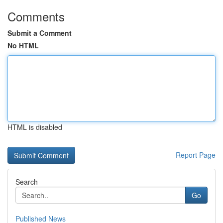
Comments
Submit a Comment
No HTML
HTML is disabled
Report Page
Search
Go
Published News