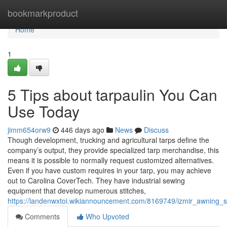
Home
bookmarkproduct
Home
1
5 Tips about tarpaulin You Can
Use Today
jimm654orw9
446 days ago
News
Discuss
Though development, trucking and agricultural tarps define the
company’s output, they provide specialized tarp merchandise, this
means it is possible to normally request customized alternatives.
Even if you have custom requires in your tarp, you may achieve
out to Carolina CoverTech. They have industrial sewing
equipment that develop numerous stitches,
https://landenwxtoi.wikiannouncement.com/8169749/izmir_awning_s
Comments
Who Upvoted