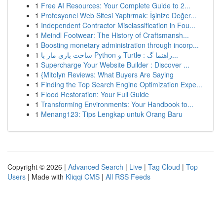
1
Free AI Resources: Your Complete Guide to 2...
1
Profesyonel Web Sitesi Yaptırmak: İşinize Değer...
1
Independent Contractor Misclassification in Fou...
1
Meindl Footwear: The History of Craftsmansh...
1
Boosting monetary administration through incorp...
1
ساخت بازی مار با Python و Turtle : راهنما گ...
1
Supercharge Your Website Builder : Discover ...
1
{Mitolyn Reviews: What Buyers Are Saying
1
Finding the Top Search Engine Optimization Expe...
1
Flood Restoration: Your Full Guide
1
Transforming Environments: Your Handbook to...
1
Menang123: Tips Lengkap untuk Orang Baru
Copyright © 2026 |
Advanced Search
|
Live
|
Tag Cloud
|
Top
Users
| Made with
Kliqqi CMS
|
All RSS Feeds