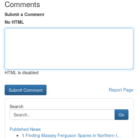
Comments
Submit a Comment
No HTML
HTML is disabled
Report Page
Search
Go
Published News
1
Finding Massey Ferguson Spares in Northern t...