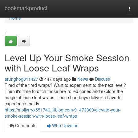
Home
bookmarkproduct
Togg
navi
Home
1
Level Up Your Smoke Session
with Loose Leaf Wraps
arunghog811427
447 days ago
News
Discuss
Tired of the tired wraps? Want to experiment to the next level?
Then it's time to ditch those pre-rolled cones and explore the
magic of loose leaf wraps. These bad boys deliver a flavorful
experience that is
https://mollyrryx551746.jiliblog.com/91473309/elevate-your-
smoke-session-with-loose-leaf-wraps
Comments
Who Upvoted