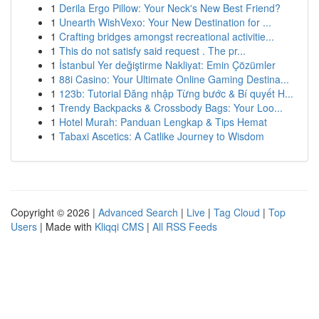
1
Derila Ergo Pillow: Your Neck's New Best Friend?
1
Unearth WishVexo: Your New Destination for ...
1
Crafting bridges amongst recreational activitie...
1
This do not satisfy said request . The pr...
1
İstanbul Yer değiştirme Nakliyat: Emin Çözümler
1
88i Casino: Your Ultimate Online Gaming Destina...
1
123b: Tutorial Đăng nhập Từng bước & Bí quyết H...
1
Trendy Backpacks & Crossbody Bags: Your Loo...
1
Hotel Murah: Panduan Lengkap & Tips Hemat
1
Tabaxi Ascetics: A Catlike Journey to Wisdom
Copyright © 2026 |
Advanced Search
|
Live
|
Tag Cloud
|
Top
Users
| Made with
Kliqqi CMS
|
All RSS Feeds