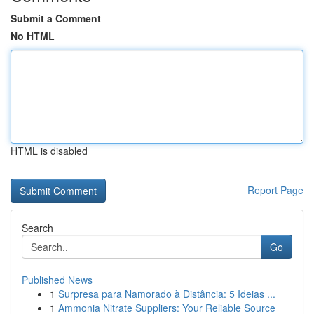
Submit a Comment
No HTML
HTML is disabled
Report Page
Search
Go
Published News
1
Surpresa para Namorado à Distância: 5 Ideias ...
1
Ammonia Nitrate Suppliers: Your Reliable Source