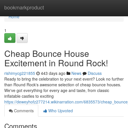
Home
bookmarkproduct
Home
1
Cheap Bounce House
Excitement in Round Rock!
rishimycg221855
443 days ago
News
Discuss
Ready to bring the celebration to your next event? Look no further
than Round Rock's awesome selection of cheap bounce houses.
We've got everything for every age and taste, from classic
inflatable castles to exciting
https://deweyhofz277214.wikinarration.com/6835573/cheap_bounc
Comments
Who Upvoted
Comments