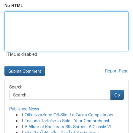
No HTML
HTML is disabled
Report Page
Search
Go
Published News
1
Ottimizzazione Off-Site: La Guida Completa per ...
1
Testudo Tortoise to Sale : Your Comprehensi...
1
A Allure of Kanjiroam Silk Sarees: A Classic Vi...
1
ทริป สิงคโปร์: เที่ยว สิงคโปร์ คุ้มค่า คุ้มค่า ...