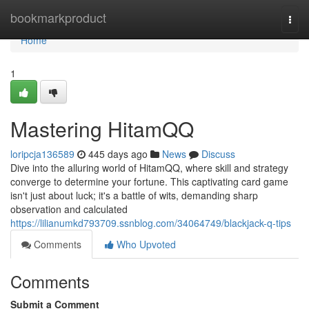
Home
bookmarkproduct
Togg
navi
Home
1
Mastering HitamQQ
loripcja136589
445 days ago
News
Discuss
Dive into the alluring world of HitamQQ, where skill and strategy
converge to determine your fortune. This captivating card game
isn't just about luck; it's a battle of wits, demanding sharp
observation and calculated
https://lilianumkd793709.ssnblog.com/34064749/blackjack-q-tips
Comments
Who Upvoted
Comments
Submit a Comment