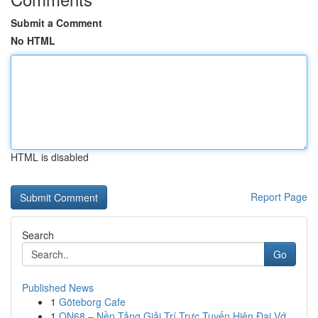
Submit a Comment
No HTML
HTML is disabled
Report Page
Search
Go
Published News
1
Göteborg Cafe
1
ON68 – Nền Tảng Giải Trí Trực Tuyến Hiện Đại Vớ...