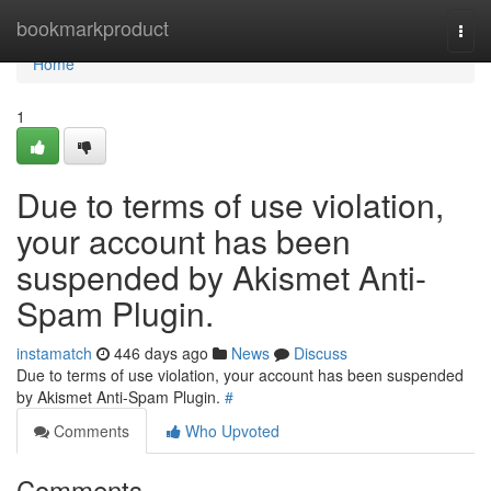
Home
bookmarkproduct
Togg
navi
Home
1
Due to terms of use violation,
your account has been
suspended by Akismet Anti-
Spam Plugin.
instamatch
446 days ago
News
Discuss
Due to terms of use violation, your account has been suspended
by Akismet Anti-Spam Plugin.
#
Comments
Who Upvoted
Comments