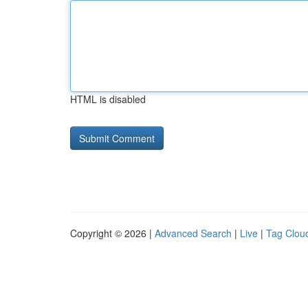
HTML is disabled
Copyright © 2026 |
Advanced Search
|
Live
|
Tag Clou