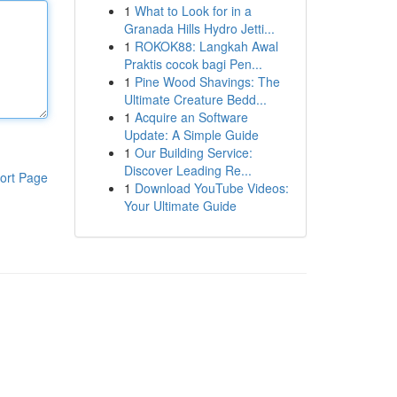
1
What to Look for in a
Granada Hills Hydro Jetti...
1
ROKOK88: Langkah Awal
Praktis cocok bagi Pen...
1
Pine Wood Shavings: The
Ultimate Creature Bedd...
1
Acquire an Software
Update: A Simple Guide
1
Our Building Service:
Discover Leading Re...
ort Page
1
Download YouTube Videos:
Your Ultimate Guide