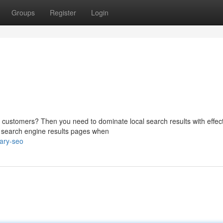
Groups
Register
Login
e customers? Then you need to dominate local search results with effec
n search engine results pages when
ary-seo