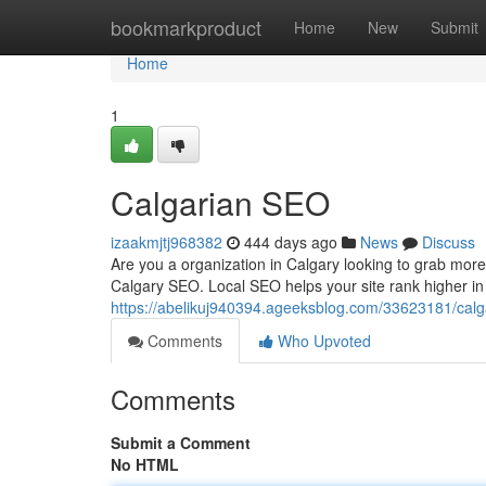
Home
bookmarkproduct
Home
New
Submit
Home
1
Calgarian SEO
izaakmjtj968382
444 days ago
News
Discuss
Are you a organization in Calgary looking to grab mor
Calgary SEO. Local SEO helps your site rank higher i
https://abelikuj940394.ageeksblog.com/33623181/calg
Comments
Who Upvoted
Comments
Submit a Comment
No HTML