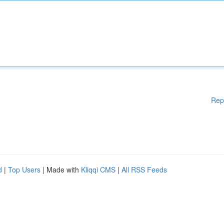
Rep
d
|
Top Users
| Made with
Kliqqi CMS
|
All RSS Feeds