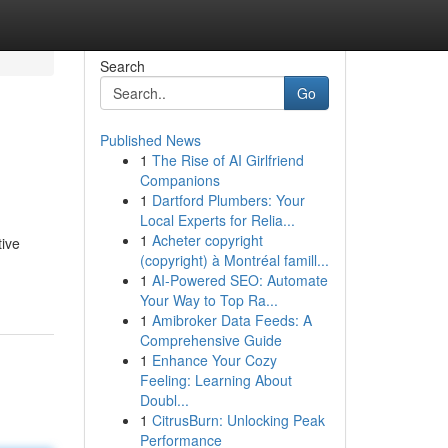
Search
Go
Published News
1
The Rise of AI Girlfriend
Companions
1
Dartford Plumbers: Your
Local Experts for Relia...
1
Acheter copyright
tive
(copyright) à Montréal famill...
1
AI-Powered SEO: Automate
Your Way to Top Ra...
1
Amibroker Data Feeds: A
Comprehensive Guide
1
Enhance Your Cozy
Feeling: Learning About
Doubl...
1
CitrusBurn: Unlocking Peak
Performance