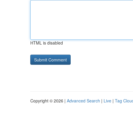
HTML is disabled
Copyright © 2026 |
Advanced Search
|
Live
|
Tag Clou