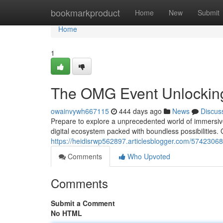
Home
bookmarkproduct
Home
New
Submit
Home
1
The OMG Event Unlocking
owainvywh667115
444 days ago
News
Discus
Prepare to explore a unprecedented world of immersive
digital ecosystem packed with boundless possibilities. 
https://heidisrwp562897.articlesblogger.com/5742306
Comments
Who Upvoted
Comments
Submit a Comment
No HTML