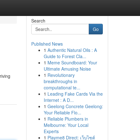
Search
Go
Published News
1
Authentic Natural Oils : A
Guide to Forest Cla...
1
Meme Soundboard: Your
Ultimate Amusing Noise
1
Revolutionary
riving
breakthroughs in
computational te...
1
Leading Fake Cards Via the
Internet : A D...
1
Geelong Concrete Geelong:
Your Reliable Flo...
1
Reliable Plumbers in
Melbourne: Your Local
Experts
1
Playme8 Direct: เว็บไซต์