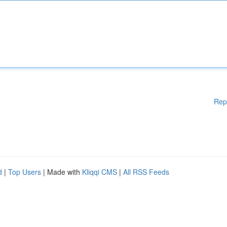
Rep
d
|
Top Users
| Made with
Kliqqi CMS
|
All RSS Feeds