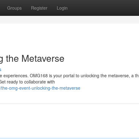
Groups
Register
Login
 the Metaverse
s
 experiences. OMG168 is your portal to unlocking the metaverse, a th
Get ready to collaborate with
8/the-omg-event-unlocking-the-metaverse