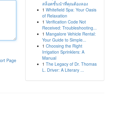
สล็อตชั้นนำที่คุณต้องลอง
1
Whitefield Spa: Your Oasis
of Relaxation
1
Verification Code Not
Received: Troubleshooting...
1
Mangalore Vehicle Rental:
Your Guide to Simple...
1
Choosing the Right
Irrigation Sprinklers: A
Manual
ort Page
1
The Legacy of Dr. Thomas
L. Driver: A Literary ...