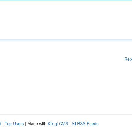
Rep
d
|
Top Users
| Made with
Kliqqi CMS
|
All RSS Feeds