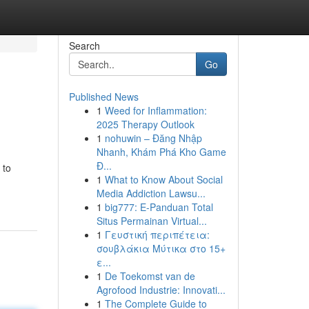
Search
Go
Published News
1
Weed for Inflammation:
2025 Therapy Outlook
1
nohuwin – Đăng Nhập
Nhanh, Khám Phá Kho Game
Đ...
 to
1
What to Know About Social
Media Addiction Lawsu...
1
big777: E-Panduan Total
Situs Permainan Virtual...
1
Γευστική περιπέτεια:
σουβλάκια Μύτικα στο 15+
ε...
1
De Toekomst van de
Agrofood Industrie: Innovati...
1
The Complete Guide to