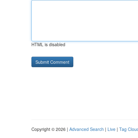
HTML is disabled
Copyright © 2026 |
Advanced Search
|
Live
|
Tag Clou