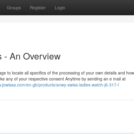
Groups
Register
Login
 - An Overview
 to locate all specifics of the processing of your own details and how
evoke any of your respective consent Anytime by sending an e mail at
w.jowissa.com/en-gb/products/anwy-swiss-ladies-watch-j6-317-l