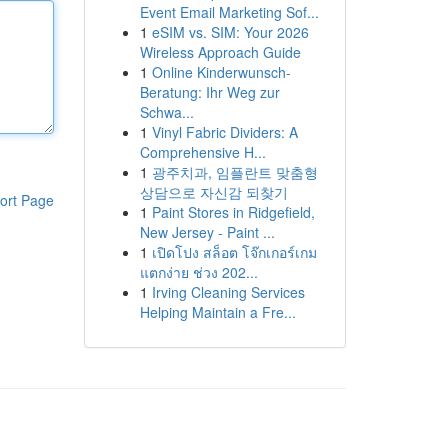
Event Email Marketing Sof...
1
eSIM vs. SIM: Your 2026
Wireless Approach Guide
1
Online Kinderwunsch-
Beratung: Ihr Weg zur
Schwa...
1
Vinyl Fabric Dividers: A
Comprehensive H...
1
광주치과, 임플란트 맞춤형
상담으로 자신감 되찾기
ort Page
1
Paint Stores in Ridgefield,
New Jersey - Paint ...
1
เปิดโปง สล็อต โจ๊กเกอร์เกม
แตกง่าย ช่วง 202...
1
Irving Cleaning Services
Helping Maintain a Fre...