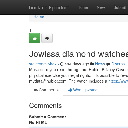
Home
bookmarkproduct
Home
New
Submit
Home
1
Jowissa diamond watches
stevenc395hdx6
444 days ago
News
Discuss
Make sure you read through our Hublot Privacy Coverage
physical exercise your legal rights. It is possible to r
mydata@hublot.com
. The watch includes a
https://ww
Comments
Who Upvoted
Comments
Submit a Comment
No HTML