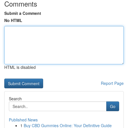
Comments
Submit a Comment
No HTML
HTML is disabled
Report Page
Search
Go
Published News
1
Buy CBD Gummies Online: Your Definitive Guide