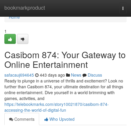
Home
bookmarkproduct
Togg
navi
Home
1
Casibom 874: Your Gateway to
Online Entertainment
safacauj694645
443 days ago
News
Discuss
Ready to plunge in a universe of thrills and excitement? Look no
further than Casibom 874, your ultimate destination for all things
online entertainment. Dive yourself in a world brimming with
games, activities, and
https://telebookmarks.com/story10021870/casibom-874-
accessing-the-world-of-digital-fun
Comments
Who Upvoted