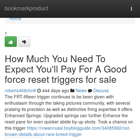
Home
bookmarkproduct
Togg
navi
Home
1
How Much You Need To
Expect You'll Pay For A Good
force reset triggers for sale
robertx469chn8
444 days ago
News
Discuss
The FRT-fifteen trigger continues to be been given with
enthusiasm through the taking pictures community, with several
praising its precision as well as distinctive firing expertise it offers.
Enhanced Springs: Upgraded springs can further Enhance the
reset pace for even quicker abide by-up shots. Took a chance on
this trigger
https://rowannvasl.boyblogguide.com/34085992/not-
known-details-about-rare-breed-trigger