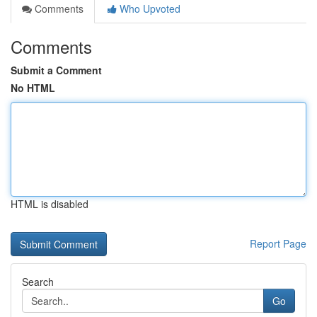
Comments
Who Upvoted
Comments
Submit a Comment
No HTML
HTML is disabled
Report Page
Search
Go