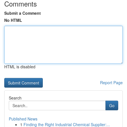
Comments
Submit a Comment
No HTML
HTML is disabled
Report Page
Search
Go
Published News
1
Finding the Right Industrial Chemical Supplier:...