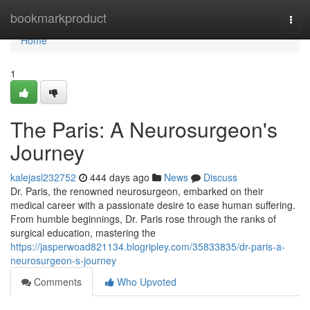
Home
bookmarkproduct
Togg
navi
Home
1
The Paris: A Neurosurgeon's
Journey
kalejasl232752
444 days ago
News
Discuss
Dr. Paris, the renowned neurosurgeon, embarked on their
medical career with a passionate desire to ease human suffering.
From humble beginnings, Dr. Paris rose through the ranks of
surgical education, mastering the
https://jasperwoad821134.blogripley.com/35833835/dr-paris-a-
neurosurgeon-s-journey
Comments
Who Upvoted