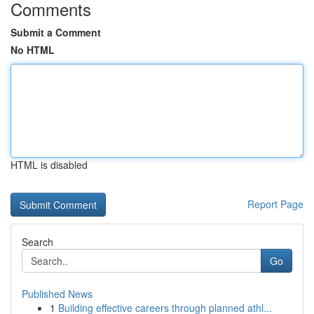
Comments
Submit a Comment
No HTML
HTML is disabled
Report Page
Search
Go
Published News
1
Building effective careers through planned athl...