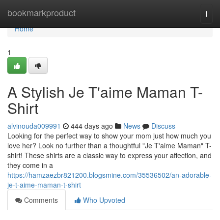
Home
bookmarkproduct
Togg
navi
Home
1
A Stylish Je T'aime Maman T-
Shirt
alvinouda009991
444 days ago
News
Discuss
Looking for the perfect way to show your mom just how much you
love her? Look no further than a thoughtful "Je T'aime Maman" T-
shirt! These shirts are a classic way to express your affection, and
they come in a
https://hamzaezbr821200.blogsmine.com/35536502/an-adorable-
je-t-aime-maman-t-shirt
Comments
Who Upvoted