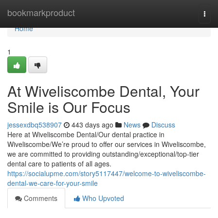
Home
bookmarkproduct
Togg
navi
Home
1
At Wiveliscombe Dental, Your
Smile is Our Focus
jessexdbq538907
443 days ago
News
Discuss
Here at Wiveliscombe Dental/Our dental practice in
Wiveliscombe/We’re proud to offer our services in Wiveliscombe,
we are committed to providing outstanding/exceptional/top-tier
dental care to patients of all ages.
https://socialupme.com/story5117447/welcome-to-wiveliscombe-
dental-we-care-for-your-smile
Comments
Who Upvoted