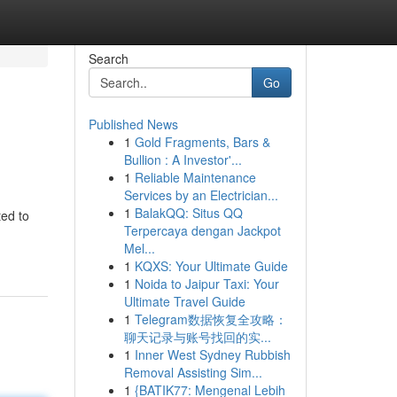
Search
Go
Published News
1
Gold Fragments, Bars &
Bullion : A Investor'...
1
Reliable Maintenance
Services by an Electrician...
1
BalakQQ: Situs QQ
ted to
Terpercaya dengan Jackpot
Mel...
1
KQXS: Your Ultimate Guide
1
Noida to Jaipur Taxi: Your
Ultimate Travel Guide
1
Telegram数据恢复全攻略：
聊天记录与账号找回的实...
1
Inner West Sydney Rubbish
Removal Assisting Sim...
1
{BATIK77: Mengenal Lebih