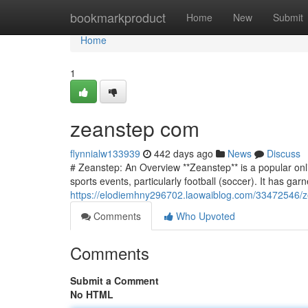
Home
bookmarkproduct
Home
New
Submit
Home
1
zeanstep com
flynnialw133939
442 days ago
News
Discuss
# Zeanstep: An Overview **Zeanstep** is a popular onlin
sports events, particularly football (soccer). It has ga
https://elodiemhny296702.laowaiblog.com/33472546/
Comments
Who Upvoted
Comments
Submit a Comment
No HTML