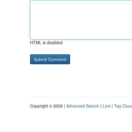
HTML is disabled
Copyright © 2026 |
Advanced Search
|
Live
|
Tag Clou