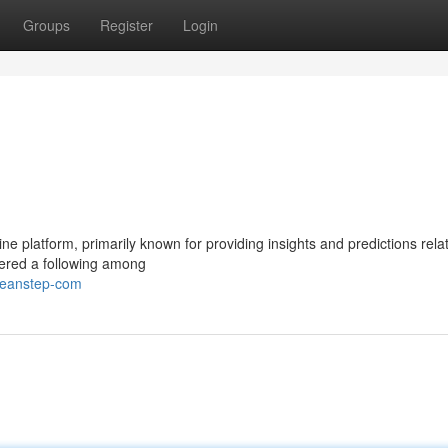
Groups
Register
Login
e platform, primarily known for providing insights and predictions rela
rnered a following among
zeanstep-com