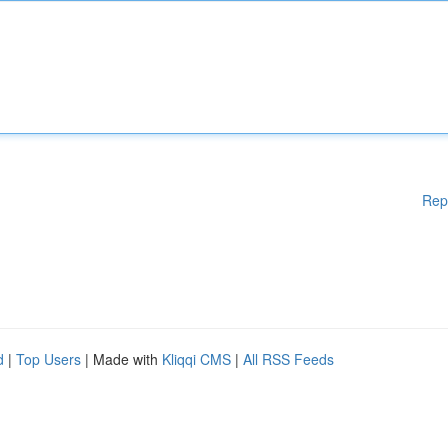
Rep
d
|
Top Users
| Made with
Kliqqi CMS
|
All RSS Feeds