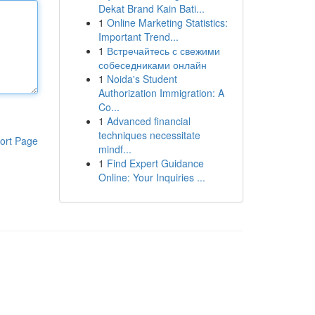
Dekat Brand Kain Bati...
1
Online Marketing Statistics:
Important Trend...
1
Встречайтесь с свежими
собеседниками онлайн
1
Noida's Student
Authorization Immigration: A
Co...
1
Advanced financial
techniques necessitate
ort Page
mindf...
1
Find Expert Guidance
Online: Your Inquiries ...