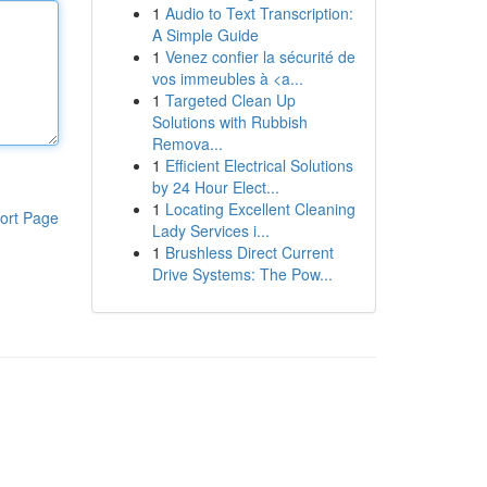
1
Audio to Text Transcription:
A Simple Guide
1
Venez confier la sécurité de
vos immeubles à <a...
1
Targeted Clean Up
Solutions with Rubbish
Remova...
1
Efficient Electrical Solutions
by 24 Hour Elect...
1
Locating Excellent Cleaning
ort Page
Lady Services i...
1
Brushless Direct Current
Drive Systems: The Pow...