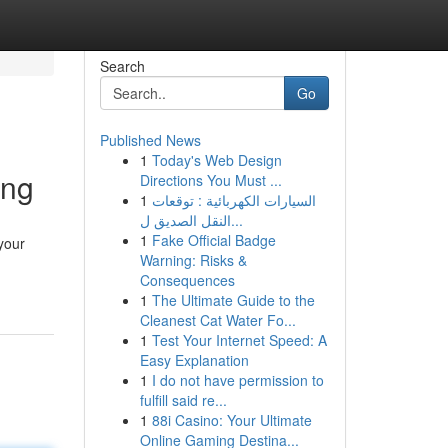
Search
Go
Published News
1
Today's Web Design
ing
Directions You Must ...
1
السيارات الكهربائية : توقعات
النقل الصديق ل...
1
Fake Official Badge
your
Warning: Risks &
Consequences
1
The Ultimate Guide to the
Cleanest Cat Water Fo...
1
Test Your Internet Speed: A
Easy Explanation
1
I do not have permission to
fulfill said re...
1
88i Casino: Your Ultimate
Online Gaming Destina...