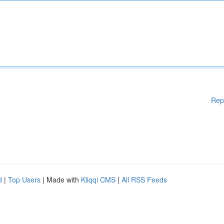
Rep
d
|
Top Users
| Made with
Kliqqi CMS
|
All RSS Feeds