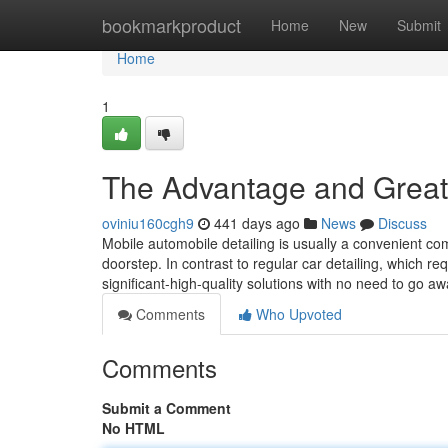
Home
bookmarkproduct
Home
New
Submit
Home
1
The Advantage and Great t
oviniu160cgh9
441 days ago
News
Discuss
Mobile automobile detailing is usually a convenient co
doorstep. In contrast to regular car detailing, which req
significant-high-quality solutions with no need to go 
Comments
Who Upvoted
Comments
Submit a Comment
No HTML