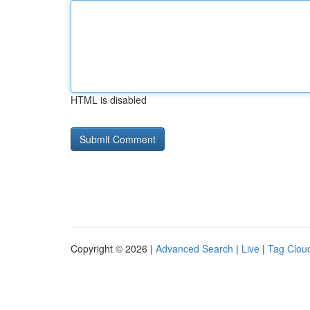
HTML is disabled
Copyright © 2026 |
Advanced Search
|
Live
|
Tag Clou