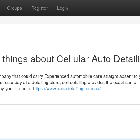
Groups
Register
Login
hings about Cellular Auto Detail
mpany that could carry Experienced automobile care straight absent to 
uires a day at a detailing store, cell detailing provides the exact same
away your home or
https://www.aabadetailing.com.au/