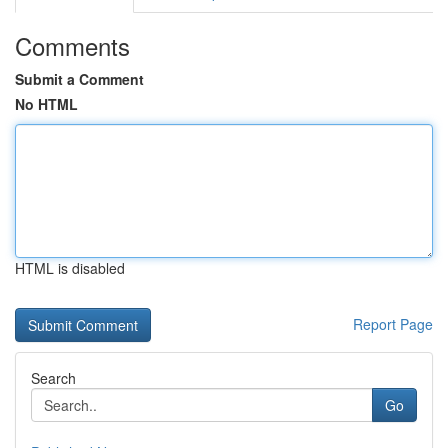
Comments
Submit a Comment
No HTML
HTML is disabled
Report Page
Search
Go