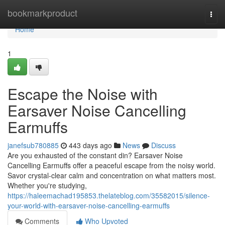
Home
bookmarkproduct
Togg
navi
Home
1
Escape the Noise with
Earsaver Noise Cancelling
Earmuffs
janefsub780885
443 days ago
News
Discuss
Are you exhausted of the constant din? Earsaver Noise
Cancelling Earmuffs offer a peaceful escape from the noisy world.
Savor crystal-clear calm and concentration on what matters most.
Whether you're studying,
https://haleemachad195853.thelateblog.com/35582015/silence-
your-world-with-earsaver-noise-cancelling-earmuffs
Comments
Who Upvoted