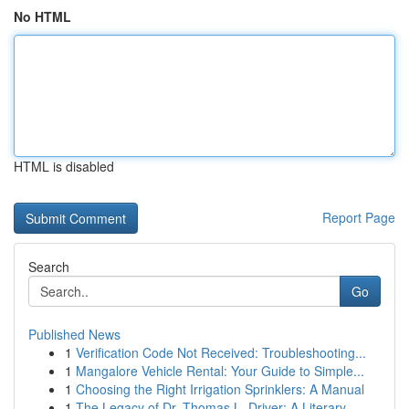
No HTML
HTML is disabled
Report Page
Search
Go
Published News
1
Verification Code Not Received: Troubleshooting...
1
Mangalore Vehicle Rental: Your Guide to Simple...
1
Choosing the Right Irrigation Sprinklers: A Manual
1
The Legacy of Dr. Thomas L. Driver: A Literary ...