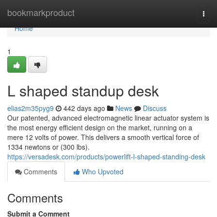
Home
bookmarkproduct
Togg
navi
Home
1
L shaped standup desk
elias2m35pyg9
442 days ago
News
Discuss
Our patented, advanced electromagnetic linear actuator system is
the most energy efficient design on the market, running on a
mere 12 volts of power. This delivers a smooth vertical force of
1334 newtons or (300 lbs).
https://versadesk.com/products/powerlift-l-shaped-standing-desk
Comments
Who Upvoted
Comments
Submit a Comment