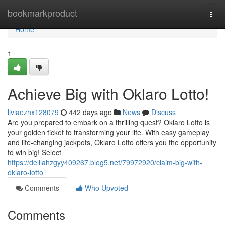
Home
bookmarkproduct
Togg
navi
Home
1
Achieve Big with Oklaro Lotto!
liviaezhx128079
442 days ago
News
Discuss
Are you prepared to embark on a thrilling quest? Oklaro Lotto is
your golden ticket to transforming your life. With easy gameplay
and life-changing jackpots, Oklaro Lotto offers you the opportunity
to win big! Select
https://delilahzgyy409267.blog5.net/79972920/claim-big-with-
oklaro-lotto
Comments
Who Upvoted
Comments