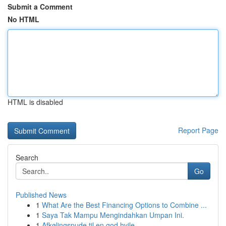
Submit a Comment
No HTML
HTML is disabled
Report Page
Search
Go
Published News
1
What Are the Best Financing Options to Combine ...
1
Saya Tak Mampu Mengindahkan Umpan Ini.
1
Afkølingspude til en god hvile