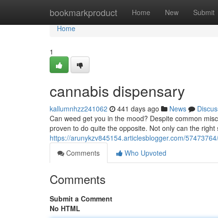
Home
bookmarkproduct
Home
New
Submit
Home
1
cannabis dispensary
kallumnhzz241062
441 days ago
News
Discus
Can weed get you in the mood? Despite common misconc
proven to do quite the opposite. Not only can the right
https://arunykzv845154.articlesblogger.com/57473764
Comments
Who Upvoted
Comments
Submit a Comment
No HTML