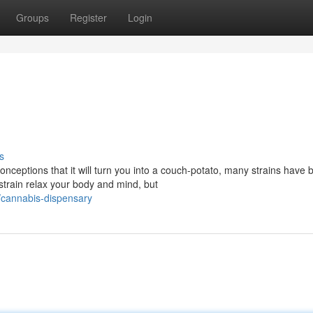
Groups
Register
Login
s
eptions that it will turn you into a couch-potato, many strains have 
 strain relax your body and mind, but
/cannabis-dispensary