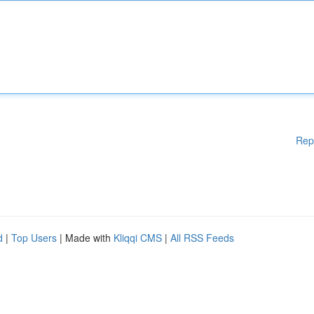
Rep
d
|
Top Users
| Made with
Kliqqi CMS
|
All RSS Feeds