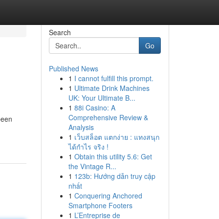
Search
Go
Published News
1
I cannot fulfill this prompt.
1
Ultimate Drink Machines
UK: Your Ultimate B...
1
88i Casino: A
Comprehensive Review &
been
Analysis
1
เว็บสล็อต แตกง่าย : แทงสนุก
ได้กำไร จริง !
1
Obtain this utility 5.6: Get
the Vintage R...
1
123b: Hướng dẫn truy cập
nhất
1
Conquering Anchored
Smartphone Footers
1
L’Entreprise de