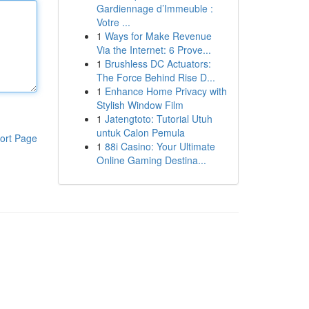
Gardiennage d’Immeuble :
Votre ...
1
Ways for Make Revenue
Via the Internet: 6 Prove...
1
Brushless DC Actuators:
The Force Behind Rise D...
1
Enhance Home Privacy with
Stylish Window Film
1
Jatengtoto: Tutorial Utuh
untuk Calon Pemula
ort Page
1
88i Casino: Your Ultimate
Online Gaming Destina...