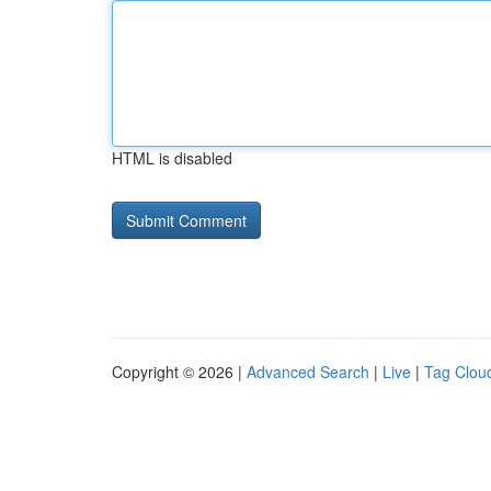
HTML is disabled
Copyright © 2026 |
Advanced Search
|
Live
|
Tag Clou