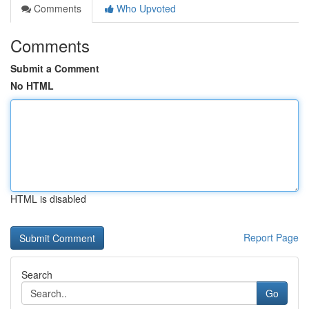
Comments
Who Upvoted
Comments
Submit a Comment
No HTML
HTML is disabled
Report Page
Search
Go