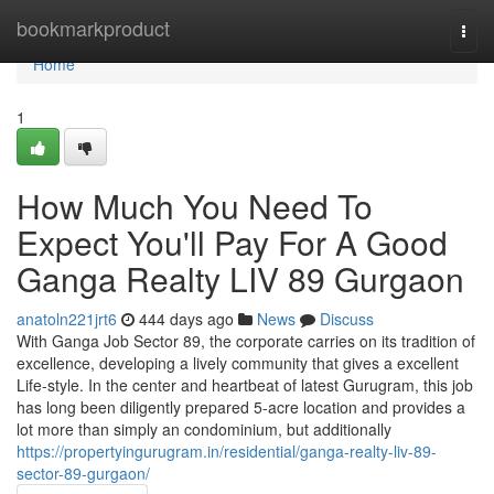
Home
bookmarkproduct
Togg
navi
Home
1
How Much You Need To
Expect You'll Pay For A Good
Ganga Realty LIV 89 Gurgaon
anatoln221jrt6
444 days ago
News
Discuss
With Ganga Job Sector 89, the corporate carries on its tradition of
excellence, developing a lively community that gives a excellent
Life-style. In the center and heartbeat of latest Gurugram, this job
has long been diligently prepared 5-acre location and provides a
lot more than simply an condominium, but additionally
https://propertyingurugram.in/residential/ganga-realty-liv-89-
sector-89-gurgaon/