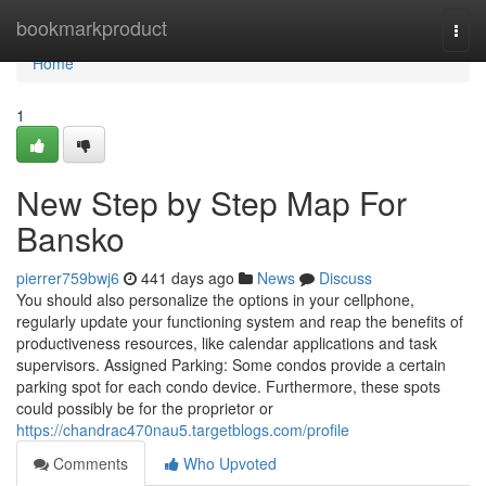
Home
bookmarkproduct
Togg
navi
Home
1
New Step by Step Map For
Bansko
pierrer759bwj6
441 days ago
News
Discuss
You should also personalize the options in your cellphone,
regularly update your functioning system and reap the benefits of
productiveness resources, like calendar applications and task
supervisors. Assigned Parking: Some condos provide a certain
parking spot for each condo device. Furthermore, these spots
could possibly be for the proprietor or
https://chandrac470nau5.targetblogs.com/profile
Comments
Who Upvoted