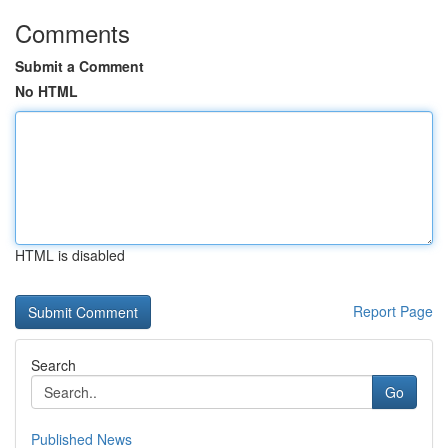
Comments
Submit a Comment
No HTML
HTML is disabled
Report Page
Search
Go
Published News