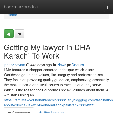
Home
bookmarkproduct
Tog
nav
Home
1
Getting My lawyer in DHA
Karachi To Work
johnk578vnt5
443 days ago
News
Discuss
LMA features a shopper-centered technique which offers
Worldwide get to and values, like integrity and professionalism.
They focus on providing quality guidance, emphasizing essentially
the most intricate or difficult issues to each unique they serve,
Which is the reason their outcomes speak volumes about them. A
writ starts using an
https://familylawyerindhakarachip88661.tinyblogging.com/fascination
about-criminal-lawyer-in-dha-karachi-pakistan-78864322
Comments
Who Upvoted