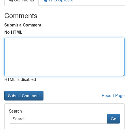
Comments
Submit a Comment
No HTML
HTML is disabled
Report Page
Search
Go