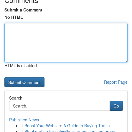
Submit a Comment
No HTML
HTML is disabled
Report Page
Search
Go
Published News
1
Boost Your Website: A Guide to Buying Traffic
1
Steel grating for catwalks warehouses and proce...