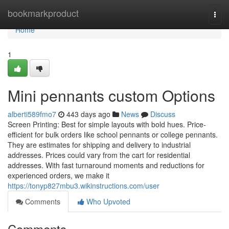
Home
bookmarkproduct
Togg
navi
Home
1
Mini pennants custom Options
alberti589fmo7
443 days ago
News
Discuss
Screen Printing: Best for simple layouts with bold hues. Price-
efficient for bulk orders like school pennants or college pennants.
They are estimates for shipping and delivery to industrial
addresses. Prices could vary from the cart for residential
addresses. With fast turnaround moments and reductions for
experienced orders, we make it
https://tonyp827mbu3.wikinstructions.com/user
Comments
Who Upvoted
Comments