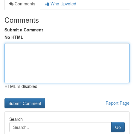
Comments
Who Upvoted
Comments
Submit a Comment
No HTML
HTML is disabled
Report Page
Search
Go