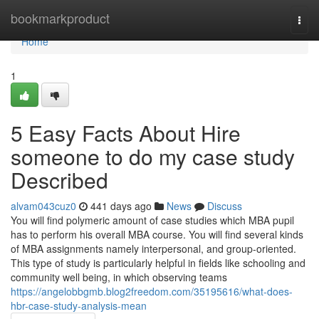
Home
bookmarkproduct
Togg
navi
Home
1
5 Easy Facts About Hire
someone to do my case study
Described
alvam043cuz0
441 days ago
News
Discuss
You will find polymeric amount of case studies which MBA pupil
has to perform his overall MBA course. You will find several kinds
of MBA assignments namely interpersonal, and group-oriented.
This type of study is particularly helpful in fields like schooling and
community well being, in which observing teams
https://angelobbgmb.blog2freedom.com/35195616/what-does-
hbr-case-study-analysis-mean