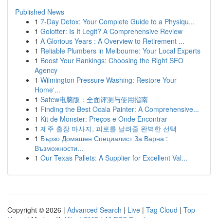
Published News
1
7-Day Detox: Your Complete Guide to a Physiqu...
1
Golotter: Is It Legit? A Comprehensive Review
1
A Glorious Years : A Overview to Retirement ...
1
Reliable Plumbers in Melbourne: Your Local Experts
1
Boost Your Rankings: Choosing the Right SEO
Agency
1
Wilmington Pressure Washing: Restore Your
Home'...
1
Safew电脑版：全面评测与使用指南
1
Finding the Best Ocala Painter: A Comprehensive...
1
Kit de Monster: Preços e Onde Encontrar
1
제주 출장 마사지, 피로를 날려줄 완벽한 선택
1
Бързо Домашен Специалист За Варна :
Възможности...
1
Our Texas Pallets: A Supplier for Excellent Val...
Copyright © 2026 |
Advanced Search
|
Live
|
Tag Cloud
|
Top