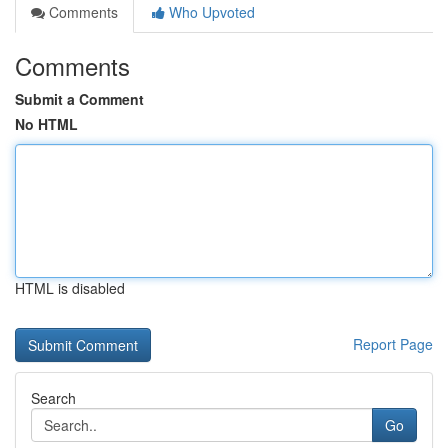
Comments
Who Upvoted
Comments
Submit a Comment
No HTML
HTML is disabled
Report Page
Search
Go