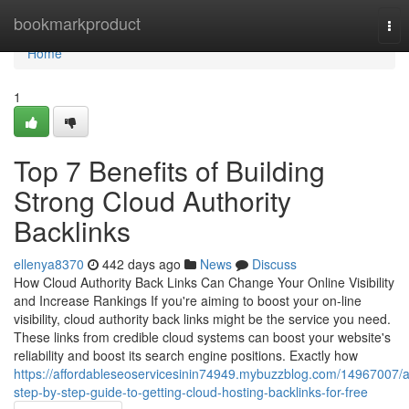
Home
bookmarkproduct
Tog
nav
Home
1
Top 7 Benefits of Building
Strong Cloud Authority
Backlinks
ellenya8370
442 days ago
News
Discuss
How Cloud Authority Back Links Can Change Your Online Visibility
and Increase Rankings If you're aiming to boost your on-line
visibility, cloud authority back links might be the service you need.
These links from credible cloud systems can boost your website's
reliability and boost its search engine positions. Exactly how
https://affordableseoservicesinin74949.mybuzzblog.com/14967007/a
step-by-step-guide-to-getting-cloud-hosting-backlinks-for-free