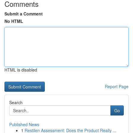
Comments
Submit a Comment
No HTML
HTML is disabled
Report Page
Search
Go
Published News
1
Restilen Assessment: Does the Product Really ...