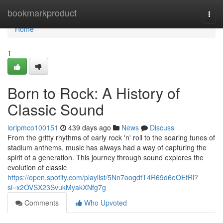
Home
bookmarkproduct
Togg
navi
Home
1
Born to Rock: A History of
Classic Sound
loripmco100151
439 days ago
News
Discuss
From the gritty rhythms of early rock 'n' roll to the soaring tunes of
stadium anthems, music has always had a way of capturing the
spirit of a generation. This journey through sound explores the
evolution of classic
https://open.spotify.com/playlist/5Nn7oogdtT4R69d6eOEfRl?
si=x2OVSX23SvukMyakXNfg7g
Comments
Who Upvoted