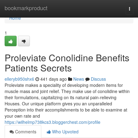
Home
bookmarkproduct
Togg
navi
Home
1
Proleviate Conolidine Benefits
Patients Secrets
elleryb950shx6
441 days ago
News
Discuss
Proleviate makes a speciality of developing modern items for
muscle mass and joint relief. They make use of conolidine within
their formulations, capitalizing on its natural pain-relieving
Houses. Our unique platform gives you an unparalleled
Perception into their accomplishments to be able to examine at
your own rate and
https://wilhelmp738kcs3.bloggerchest.com/profile
Comments
Who Upvoted