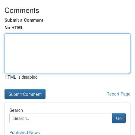
Comments
Submit a Comment
No HTML
HTML is disabled
Report Page
Search
Go
Published News