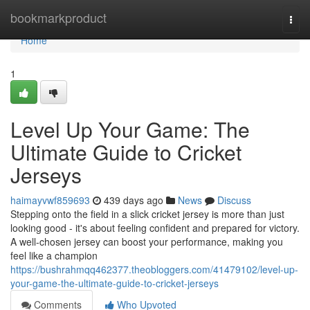
Home
bookmarkproduct
Togg
navi
Home
1
Level Up Your Game: The
Ultimate Guide to Cricket
Jerseys
haimayvwf859693
439 days ago
News
Discuss
Stepping onto the field in a slick cricket jersey is more than just
looking good - it's about feeling confident and prepared for victory.
A well-chosen jersey can boost your performance, making you
feel like a champion
https://bushrahmqq462377.theobloggers.com/41479102/level-up-
your-game-the-ultimate-guide-to-cricket-jerseys
Comments
Who Upvoted