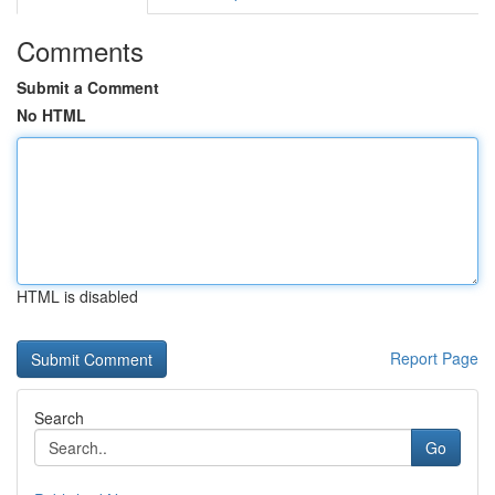
Comments
Submit a Comment
No HTML
HTML is disabled
Report Page
Search
Go