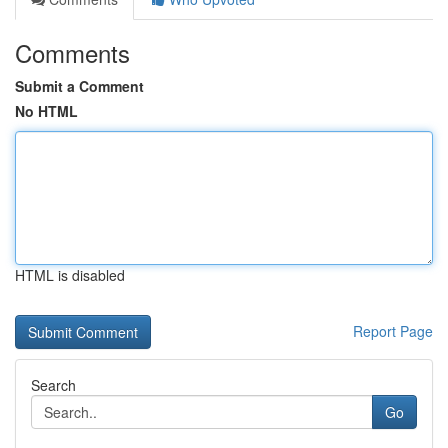
Comments
Submit a Comment
No HTML
HTML is disabled
Report Page
Search
Go