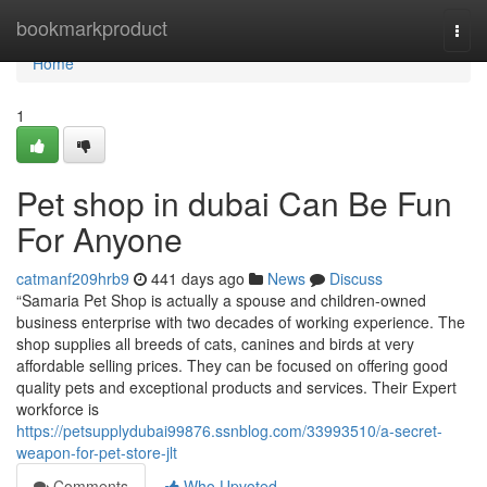
Home
bookmarkproduct
Togg
navi
Home
1
Pet shop in dubai Can Be Fun
For Anyone
catmanf209hrb9
441 days ago
News
Discuss
“Samaria Pet Shop is actually a spouse and children-owned
business enterprise with two decades of working experience. The
shop supplies all breeds of cats, canines and birds at very
affordable selling prices. They can be focused on offering good
quality pets and exceptional products and services. Their Expert
workforce is
https://petsupplydubai99876.ssnblog.com/33993510/a-secret-
weapon-for-pet-store-jlt
Comments
Who Upvoted