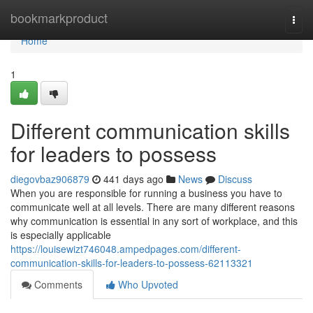
Home
bookmarkproduct
Togg
navi
Home
1
Different communication skills
for leaders to possess
diegovbaz906879
441 days ago
News
Discuss
When you are responsible for running a business you have to
communicate well at all levels. There are many different reasons
why communication is essential in any sort of workplace, and this
is especially applicable
https://louisewizt746048.ampedpages.com/different-
communication-skills-for-leaders-to-possess-62113321
Comments
Who Upvoted