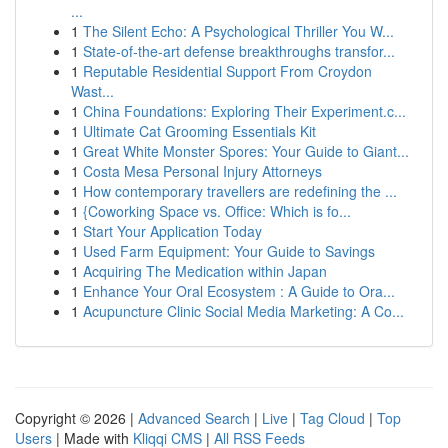
...
1
The Silent Echo: A Psychological Thriller You W...
1
State-of-the-art defense breakthroughs transfor...
1
Reputable Residential Support From Croydon
Wast...
1
China Foundations: Exploring Their Experiment.c...
1
Ultimate Cat Grooming Essentials Kit
1
Great White Monster Spores: Your Guide to Giant...
1
Costa Mesa Personal Injury Attorneys
1
How contemporary travellers are redefining the ...
1
{Coworking Space vs. Office: Which is fo...
1
Start Your Application Today
1
Used Farm Equipment: Your Guide to Savings
1
Acquiring The Medication within Japan
1
Enhance Your Oral Ecosystem : A Guide to Ora...
1
Acupuncture Clinic Social Media Marketing: A Co...
Copyright © 2026 |
Advanced Search
|
Live
|
Tag Cloud
|
Top
Users
| Made with
Kliqqi CMS
|
All RSS Feeds