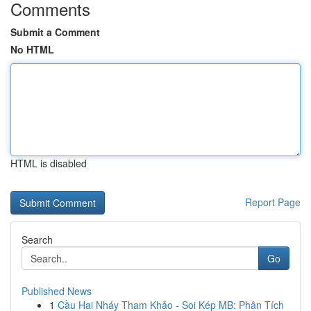
Comments
Submit a Comment
No HTML
HTML is disabled
Report Page
Search
Go
Published News
1
Cầu Hai Nháy Tham Khảo - Soi Kép MB: Phân Tích