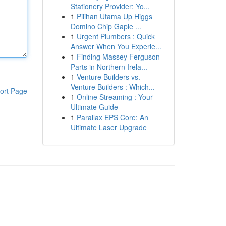
Stationery Provider: Yo...
1
Pilihan Utama Up Higgs
Domino Chip Gaple ...
1
Urgent Plumbers : Quick
Answer When You Experie...
1
Finding Massey Ferguson
Parts in Northern Irela...
1
Venture Builders vs.
Venture Builders : Which...
ort Page
1
Online Streaming : Your
Ultimate Guide
1
Parallax EPS Core: An
Ultimate Laser Upgrade