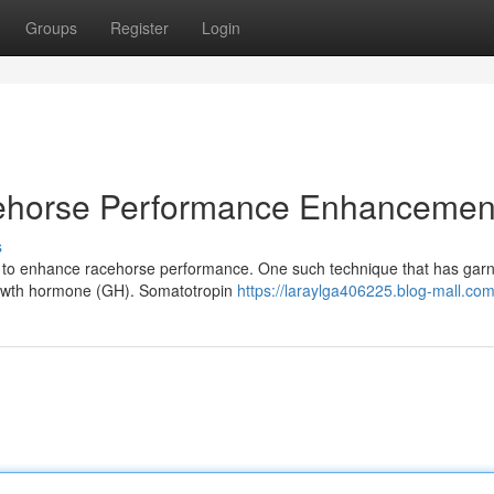
Groups
Register
Login
ehorse Performance Enhancemen
s
es to enhance racehorse performance. One such technique that has gar
growth hormone (GH). Somatotropin
https://laraylga406225.blog-mall.com/