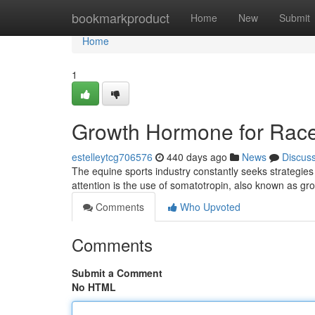
Home
bookmarkproduct
Home
New
Submit
Home
1
Growth Hormone for Rac
estelleytcg706576
440 days ago
News
Discus
The equine sports industry constantly seeks strategi
attention is the use of somatotropin, also known as 
Comments
Who Upvoted
Comments
Submit a Comment
No HTML