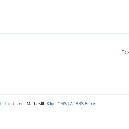
Rep
d
|
Top Users
| Made with
Kliqqi CMS
|
All RSS Feeds