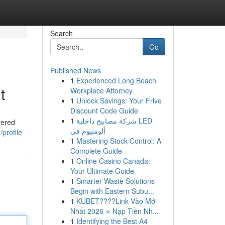
Search
Go
Published News
1
Experienced Long Beach
t
Workplace Attorney
1
Unlock Savings: Your Frive
Discount Code Guide
1
شركة مصابيح داخلية LED
nered
ألومنيوم في
profile
1
Mastering Stock Control: A
Complete Guide
1
Online Casino Canada:
Your Ultimate Guide
1
Smarter Waste Solutions
Begin with Eastern Subu...
1
KUBET????️Link Vào Mới
Nhất 2026 ⭐ Nạp Tiền Nh...
1
Identifying the Best A4