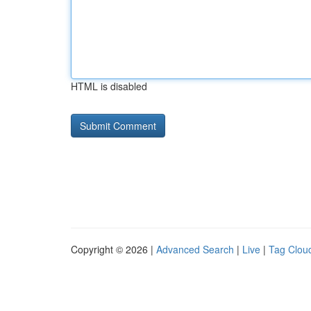
HTML is disabled
Copyright © 2026 |
Advanced Search
|
Live
|
Tag Clou