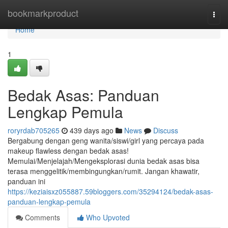
Home
bookmarkproduct
Togg
navi
Home
1
Bedak Asas: Panduan
Lengkap Pemula
roryrdab705265
439 days ago
News
Discuss
Bergabung dengan geng wanita/siswi/girl yang percaya pada
makeup flawless dengan bedak asas!
Memulai/Menjelajah/Mengeksplorasi dunia bedak asas bisa
terasa menggelitik/membingungkan/rumit. Jangan khawatir,
panduan ini
https://keziaisxz055887.59bloggers.com/35294124/bedak-asas-
panduan-lengkap-pemula
Comments
Who Upvoted