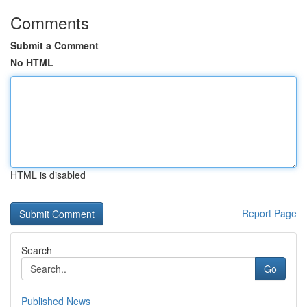
Comments
Submit a Comment
No HTML
HTML is disabled
Report Page
Search
Go
Published News