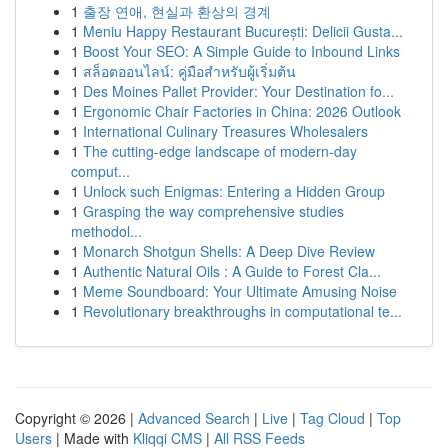
1
출장 연애, 현실과 환상의 경계
1
Meniu Happy Restaurant București: Delicii Gusta...
1
Boost Your SEO: A Simple Guide to Inbound Links
1
สล็อตออนไลน์: คู่มือสำหรับผู้เริ่มต้น
1
Des Moines Pallet Provider: Your Destination fo...
1
Ergonomic Chair Factories in China: 2026 Outlook
1
International Culinary Treasures Wholesalers
1
The cutting-edge landscape of modern-day
comput...
1
Unlock such Enigmas: Entering a Hidden Group
1
Grasping the way comprehensive studies
methodol...
1
Monarch Shotgun Shells: A Deep Dive Review
1
Authentic Natural Oils : A Guide to Forest Cla...
1
Meme Soundboard: Your Ultimate Amusing Noise
1
Revolutionary breakthroughs in computational te...
Copyright © 2026 |
Advanced Search
|
Live
|
Tag Cloud
|
Top
Users
| Made with
Kliqqi CMS
|
All RSS Feeds