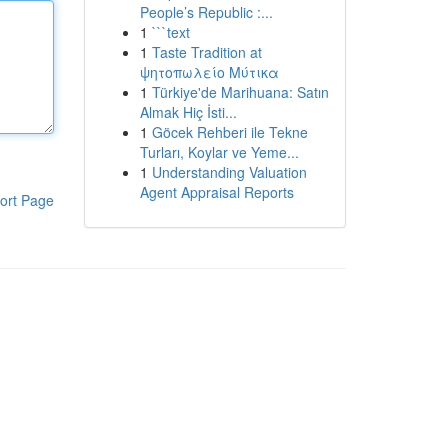
People’s Republic :...
1
```text
1
Taste Tradition at
ψητοπωλείο Μύτικα
1
Türkiye'de Marihuana: Satın
Almak Hiç İsti...
1
Göcek Rehberi ile Tekne
Turları, Koylar ve Yeme...
1
Understanding Valuation
Agent Appraisal Reports
ort Page