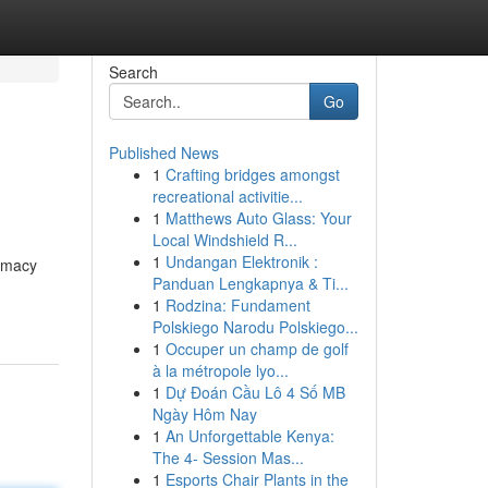
Search
Go
Published News
1
Crafting bridges amongst
recreational activitie...
1
Matthews Auto Glass: Your
Local Windshield R...
1
Undangan Elektronik :
timacy
Panduan Lengkapnya & Ti...
1
Rodzina: Fundament
Polskiego Narodu Polskiego...
1
Occuper un champ de golf
à la métropole lyo...
1
Dự Đoán Cầu Lô 4 Số MB
Ngày Hôm Nay
1
An Unforgettable Kenya:
The 4- Session Mas...
1
Esports Chair Plants in the