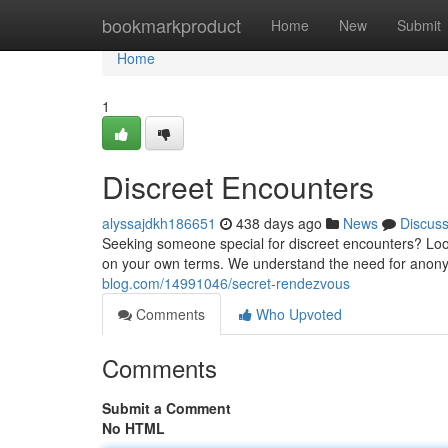
Home
bookmarkproduct
Home
New
Submit
Home
1
Discreet Encounters
alyssajdkh186651
438 days ago
News
Discus
Seeking someone special for discreet encounters? Look n
on your own terms. We understand the need for anony
blog.com/14991046/secret-rendezvous
Comments
Who Upvoted
Comments
Submit a Comment
No HTML