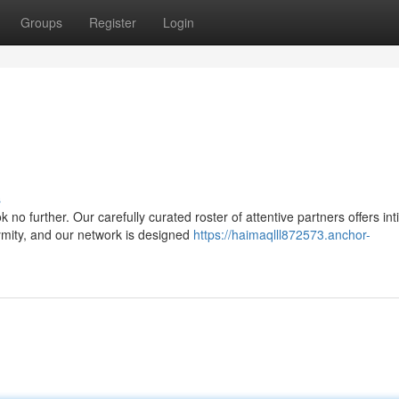
Groups
Register
Login
s
o further. Our carefully curated roster of attentive partners offers in
mity, and our network is designed
https://haimaqlll872573.anchor-