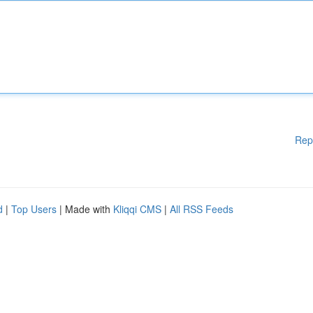
Rep
d
|
Top Users
| Made with
Kliqqi CMS
|
All RSS Feeds