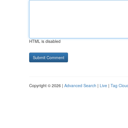
HTML is disabled
Copyright © 2026 |
Advanced Search
|
Live
|
Tag Clou